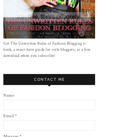
Get The Unwritten Rules of Fashion Blogging e-
book, a must-have guide for style bloggers, as a free
download when you subscribe!
CONTACT ME
Name
Email
*
Message
*