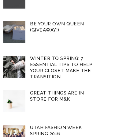
BE YOUR OWN QUEEN
(GIVEAWAY!)
WINTER TO SPRING: 7
ESSENTIAL TIPS TO HELP
YOUR CLOSET MAKE THE
TRANSITION
GREAT THINGS ARE IN
STORE FOR M&K
UTAH FASHION WEEK
SPRING 2016