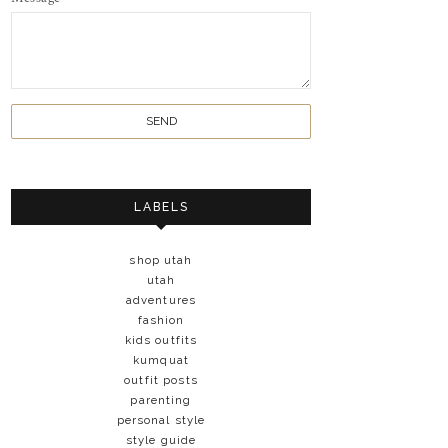
LABELS
shop utah
utah
adventures
fashion
kids outfits
kumquat
outfit posts
parenting
personal style
style guide