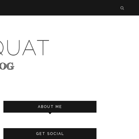
ABOUT ME
GET SOCIAL