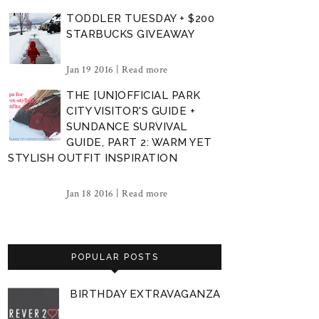
TODDLER TUESDAY + $200
STARBUCKS GIVEAWAY
Jan 19 2016 |
Read more
THE [UN]OFFICIAL PARK
CITY VISITOR'S GUIDE +
SUNDANCE SURVIVAL
GUIDE, PART 2: WARM YET
STYLISH OUTFIT INSPIRATION
Jan 18 2016 |
Read more
POPULAR POSTS
BIRTHDAY EXTRAVAGANZA