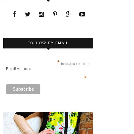
FOLLOW BY EMAIL
*
indicates required
Email Address
*