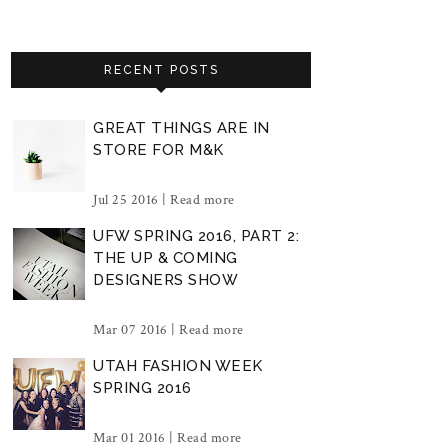
RECENT POSTS
GREAT THINGS ARE IN
STORE FOR M&K
Jul 25 2016 |
Read more
UFW SPRING 2016, PART 2:
THE UP & COMING
DESIGNERS SHOW
Mar 07 2016 |
Read more
UTAH FASHION WEEK
SPRING 2016
Mar 01 2016 |
Read more