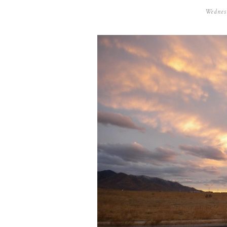
Wednes