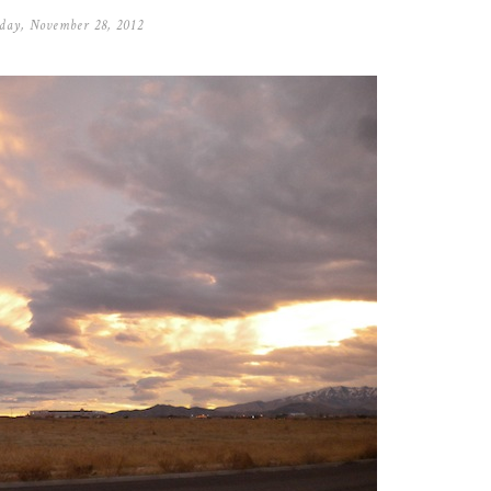
day, November 28, 2012