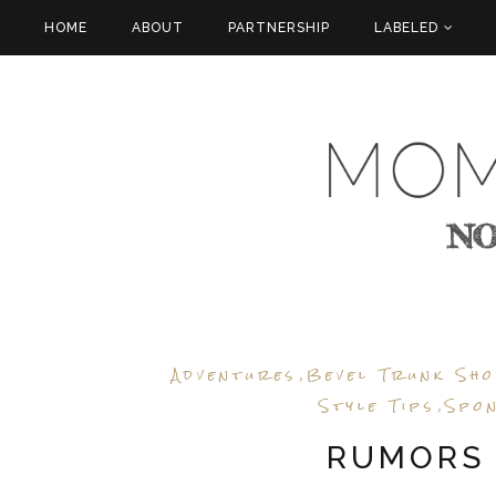
HOME
ABOUT
PARTNERSHIP
LABELED
Adventures
Bevel Trunk Sh
,
Style Tips
Spo
,
RUMORS 