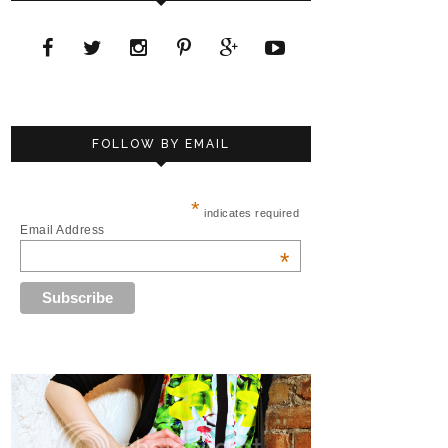
FOLLOW BY EMAIL
*
indicates required
Email Address
*