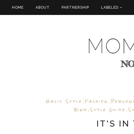
HOME
ABOUT
PARTNERSHIP
LABELED
Basic Style
Fashion
Person
,
,
Ring
Style Guide
S
,
,
IT'S IN