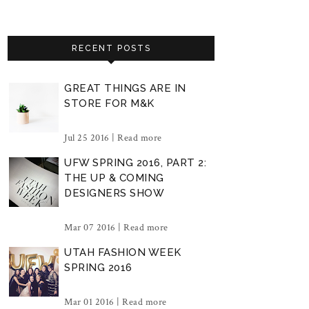
RECENT POSTS
GREAT THINGS ARE IN
STORE FOR M&K
Jul 25 2016 |
Read more
UFW SPRING 2016, PART 2:
THE UP & COMING
DESIGNERS SHOW
Mar 07 2016 |
Read more
UTAH FASHION WEEK
SPRING 2016
Mar 01 2016 |
Read more