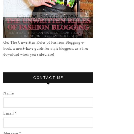
Get The Unwritten Rules of Fashion Blogging e-
book, a must-have guide for style bloggers, as a free
download when you subscribe!
CONTACT ME
Name
Email
*
Message
*