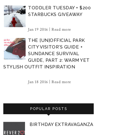
TODDLER TUESDAY + $200
STARBUCKS GIVEAWAY
Jan 19 2016 |
Read more
THE [UN]OFFICIAL PARK
CITY VISITOR'S GUIDE +
SUNDANCE SURVIVAL
GUIDE, PART 2: WARM YET
STYLISH OUTFIT INSPIRATION
Jan 18 2016 |
Read more
POPULAR POSTS
BIRTHDAY EXTRAVAGANZA