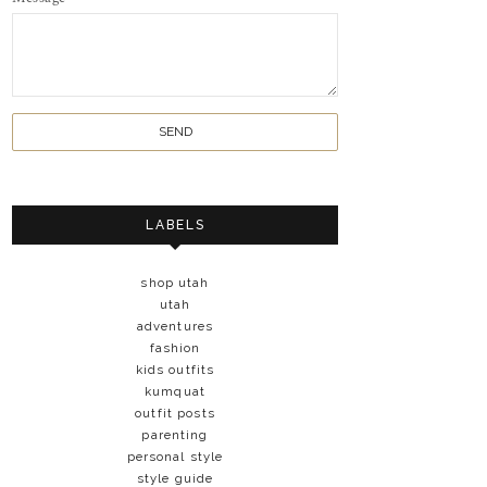
LABELS
shop utah
utah
adventures
fashion
kids outfits
kumquat
outfit posts
parenting
personal style
style guide