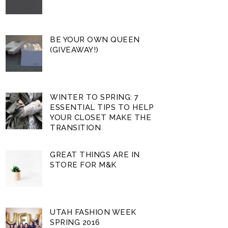
BE YOUR OWN QUEEN
(GIVEAWAY!)
WINTER TO SPRING: 7
ESSENTIAL TIPS TO HELP
YOUR CLOSET MAKE THE
TRANSITION
GREAT THINGS ARE IN
STORE FOR M&K
UTAH FASHION WEEK
SPRING 2016