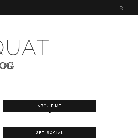
ABOUT ME
GET SOCIAL