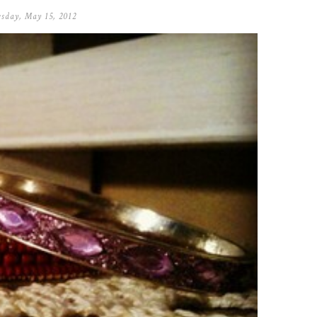
sday, May 15, 2012