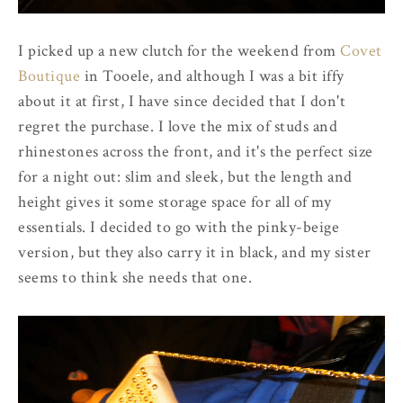
I picked up a new clutch for the weekend from
Covet
Boutique
in Tooele, and although I was a bit iffy
about it at first, I have since decided that I don't
regret the purchase. I love the mix of studs and
rhinestones across the front, and it's the perfect size
for a night out: slim and sleek, but the length and
height gives it some storage space for all of my
essentials. I decided to go with the pinky-beige
version, but they also carry it in black, and my sister
seems to think she needs that one.