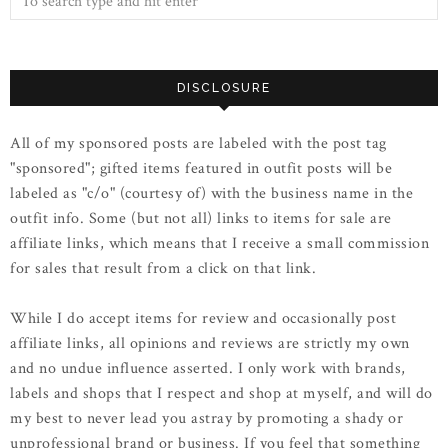
DISCLOSURE
All of my sponsored posts are labeled with the post tag
"sponsored"; gifted items featured in outfit posts will be
labeled as "c/o" (courtesy of) with the business name in the
outfit info. Some (but not all) links to items for sale are
affiliate links, which means that I receive a small commission
for sales that result from a click on that link.
While I do accept items for review and occasionally post
affiliate links, all opinions and reviews are strictly my own
and no undue influence asserted. I only work with brands,
labels and shops that I respect and shop at myself, and will do
my best to never lead you astray by promoting a shady or
unprofessional brand or business. If you feel that something