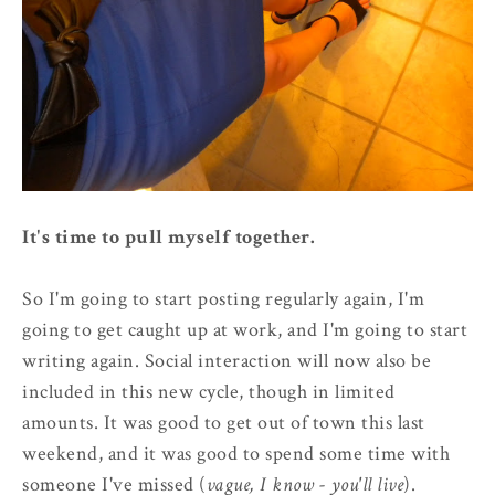
It's time to pull myself together.
So I'm going to start posting regularly again, I'm
going to get caught up at work, and I'm going to start
writing again. Social interaction will now also be
included in this new cycle, though in limited
amounts. It was good to get out of town this last
weekend, and it was good to spend some time with
someone I've missed (
vague, I know - you'll live
).