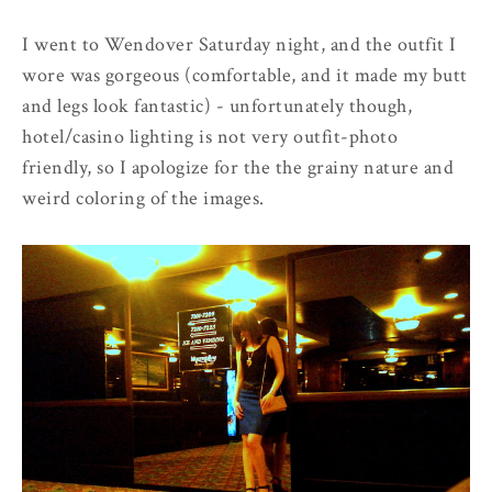
I went to Wendover Saturday night, and the outfit I
wore was gorgeous (comfortable, and it made my butt
and legs look fantastic) - unfortunately though,
hotel/casino lighting is not very outfit-photo
friendly, so I apologize for the the grainy nature and
weird coloring of the images.