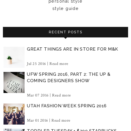
personal style
style guide
RECENT POSTS
GREAT THINGS ARE IN STORE FOR M&K
Jul 25 2016 |
Read more
UFW SPRING 2016, PART 2: THE UP &
COMING DESIGNERS SHOW
Mar 07 2016 |
Read more
UTAH FASHION WEEK SPRING 2016
Mar 01 2016 |
Read more
TODDLER TUESDAY + $200 STARBUCKS