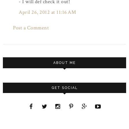
- I will def check it out!
April 26, 2012 at 11:16 AM
Post a Comment
ABOUT ME
GET SOCIAL