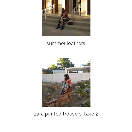
summer leathers
zara printed trousers, take 2