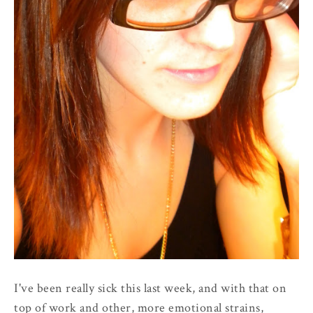
I've been really sick this last week, and with that on
top of work and other, more emotional strains,