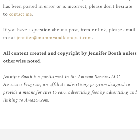
has been posted in error or is incorrect, please don't hesitate
to
contact me
.
If you have a question about a post, item or link, please email
me at
jennifer@mommyandkumquat.com
.
All content created and copyright by Jennifer Booth unless
otherwise noted.
Jennifer Booth is a participant in the Amazon Services LLC
Associates Program, an affiliate advertising program designed to
provide a means for sites to earn advertising fees by advertising and
linking to Amazon.com.