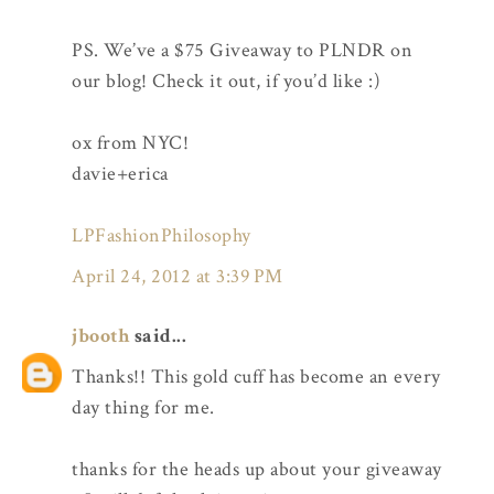
PS. We’ve a $75 Giveaway to PLNDR on
our blog! Check it out, if you’d like :)
ox from NYC!
davie+erica
LPFashionPhilosophy
April 24, 2012 at 3:39 PM
jbooth
said...
Thanks!! This gold cuff has become an every
day thing for me.
thanks for the heads up about your giveaway