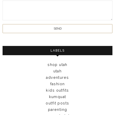
LABELS
shop utah
utah
adventures
fashion
kids outfits
kumquat
outfit posts
parenting