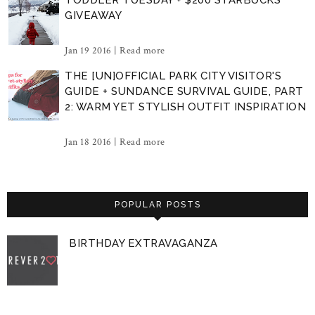
GIVEAWAY
Jan 19 2016 |
Read more
THE [UN]OFFICIAL PARK CITY VISITOR'S
GUIDE + SUNDANCE SURVIVAL GUIDE, PART
2: WARM YET STYLISH OUTFIT INSPIRATION
Jan 18 2016 |
Read more
POPULAR POSTS
BIRTHDAY EXTRAVAGANZA