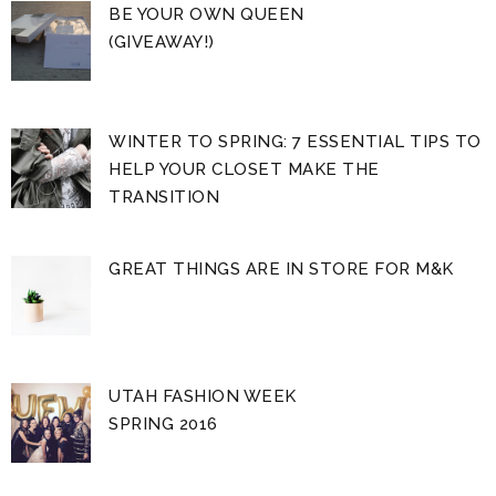
BE YOUR OWN QUEEN
(GIVEAWAY!)
WINTER TO SPRING: 7 ESSENTIAL TIPS TO
HELP YOUR CLOSET MAKE THE
TRANSITION
GREAT THINGS ARE IN STORE FOR M&K
UTAH FASHION WEEK
SPRING 2016