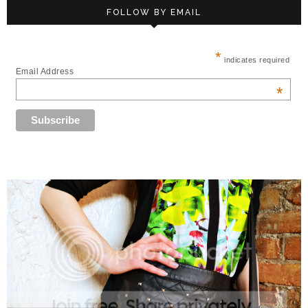
FOLLOW BY EMAIL
*
indicates required
Email Address
*