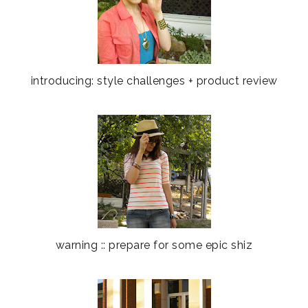
introducing: style challenges + product review
warning :: prepare for some epic shiz