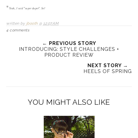
*
Yeah, I said "super duper". So?
written by
jbooth
@
12:07 AM
4 comments
← PREVIOUS STORY
INTRODUCING: STYLE CHALLENGES +
PRODUCT REVIEW
NEXT STORY →
HEELS OF SPRING
YOU MIGHT ALSO LIKE