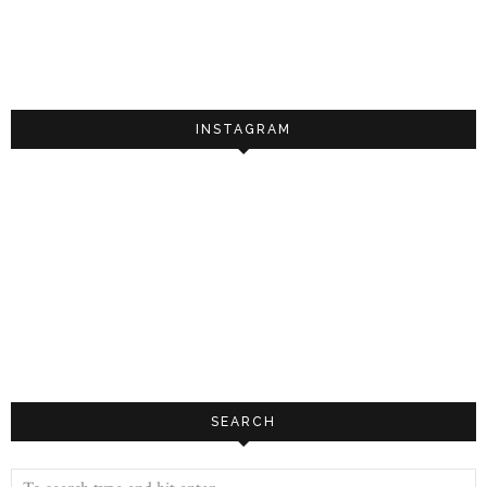
INSTAGRAM
SEARCH