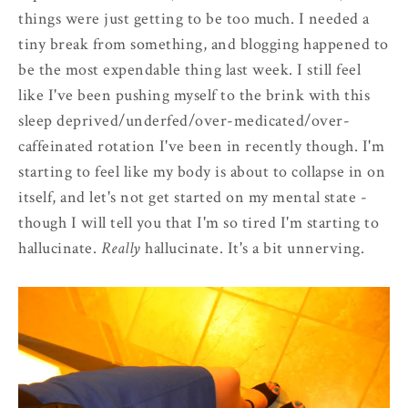
things were just getting to be too much. I needed a
tiny break from something, and blogging happened to
be the most expendable thing last week. I still feel
like I've been pushing myself to the brink with this
sleep deprived/underfed/over-medicated/over-
caffeinated rotation I've been in recently though. I'm
starting to feel like my body is about to collapse in on
itself, and let's not get started on my mental state -
though I will tell you that I'm so tired I'm starting to
hallucinate.
Really
hallucinate. It's a bit unnerving.