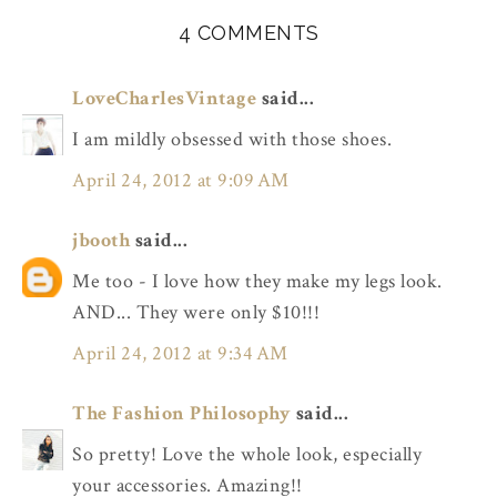
4 COMMENTS
LoveCharlesVintage
said...
I am mildly obsessed with those shoes.
April 24, 2012 at 9:09 AM
jbooth
said...
Me too - I love how they make my legs look.
AND... They were only $10!!!
April 24, 2012 at 9:34 AM
The Fashion Philosophy
said...
So pretty! Love the whole look, especially
your accessories. Amazing!!