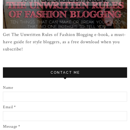
Get The Unwritten Rules of Fashion Blogging e-book, a must-
have guide for style bloggers, as a free download when you
subscribe!
CONTACT ME
Name
Email
*
Message
*