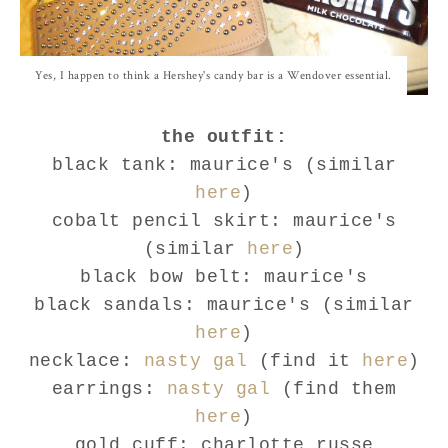
Yes, I happen to think a Hershey's candy bar is a Wendover essential.
the outfit:
black tank: maurice's (similar
here
)
cobalt pencil skirt: maurice's
(similar
here
)
black bow belt: maurice's
black sandals: maurice's (similar
here
)
necklace:
nasty gal
(find it
here
)
earrings:
nasty gal
(find them
here
)
gold cuff: charlotte russe