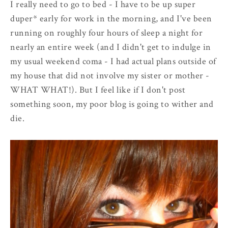
I really need to go to bed - I have to be up super
duper* early for work in the morning, and I've been
running on roughly four hours of sleep a night for
nearly an entire week (and I didn't get to indulge in
my usual weekend coma - I had actual plans outside of
my house that did not involve my sister or mother -
WHAT WHAT!). But I feel like if I don't post
something soon, my poor blog is going to wither and
die.