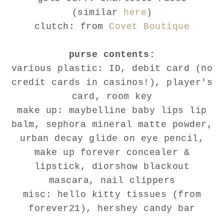
(similar
here
)
clutch: from
Covet Boutique
purse contents:
various plastic: ID, debit card (no
credit cards in casinos!), player's
card, room key
make up: maybelline baby lips lip
balm, sephora mineral matte powder,
urban decay glide on eye pencil,
make up forever concealer &
lipstick, diorshow blackout
mascara, nail clippers
misc: hello kitty tissues (from
forever21), hershey candy bar