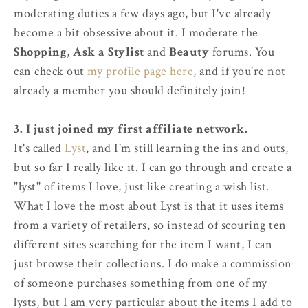
moderating duties a few days ago, but I've already
become a bit obsessive about it. I moderate the
Shopping
,
Ask a Stylist
and
Beauty
forums. You
can check out
my profile page here
, and if you're not
already a member you should definitely join!
3. I just joined my first affiliate network.
It's called
Lyst
, and I'm still learning the ins and outs,
but so far I really like it. I can go through and create a
"lyst" of items I love, just like creating a wish list.
What I love the most about Lyst is that it uses items
from a variety of retailers, so instead of scouring ten
different sites searching for the item I want, I can
just browse their collections. I do make a commission
of someone purchases something from one of my
lysts, but I am very particular about the items I add to