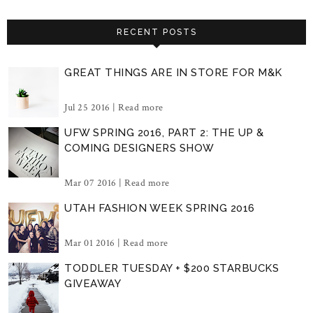
RECENT POSTS
GREAT THINGS ARE IN STORE FOR M&K
Jul 25 2016 |
Read more
UFW SPRING 2016, PART 2: THE UP &
COMING DESIGNERS SHOW
Mar 07 2016 |
Read more
UTAH FASHION WEEK SPRING 2016
Mar 01 2016 |
Read more
TODDLER TUESDAY + $200 STARBUCKS
GIVEAWAY