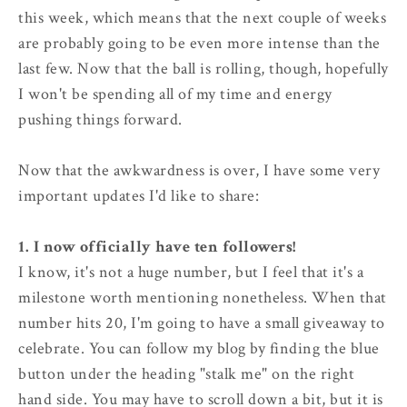
this week, which means that the next couple of weeks
are probably going to be even more intense than the
last few. Now that the ball is rolling, though, hopefully
I won't be spending all of my time and energy
pushing things forward.
Now that the awkwardness is over, I have some very
important updates I'd like to share:
1. I now officially have ten followers!
I know, it's not a huge number, but I feel that it's a
milestone worth mentioning nonetheless. When that
number hits 20, I'm going to have a small giveaway to
celebrate. You can follow my blog by finding the blue
button under the heading "stalk me" on the right
hand side. You may have to scroll down a bit, but it is