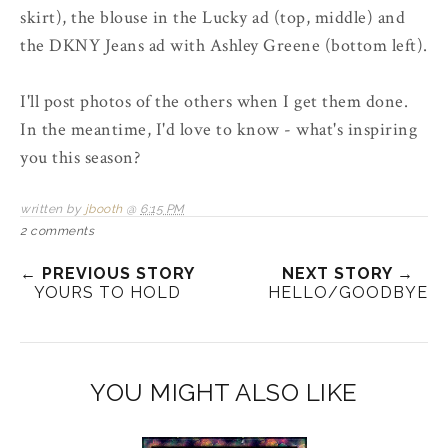
skirt), the blouse in the Lucky ad (top, middle) and
the DKNY Jeans ad with Ashley Greene (bottom left).
I'll post photos of the others when I get them done.
In the meantime, I'd love to know - what's inspiring
you this season?
written by
jbooth
@
6:15 PM
2 comments
← PREVIOUS STORY
NEXT STORY →
YOURS TO HOLD
HELLO/GOODBYE
YOU MIGHT ALSO LIKE