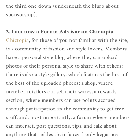
the third one down (underneath the blurb about
sponsorship).
2. I am now a Forum Advisor on Chictopia.
Chictopia
, for those of you not familiar with the site,
is a community of fashion and style lovers. Members
have a personal style blog where they can upload
photos of their personal style to share with others;
there is also a style gallery, which features the best of
the best of the uploaded photos; a shop, where
member retailers can sell their wares; a rewards
section, where members can use points accrued
through participation in the community to get free
stuff; and, most importantly, a forum where members
can interact, post questions, tips, and talk about
anything that tickles their fancy. I only began my