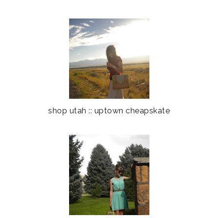
shop utah :: uptown cheapskate