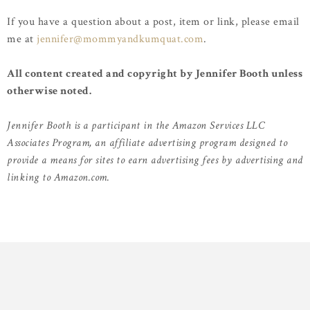
If you have a question about a post, item or link, please email
me at
jennifer@mommyandkumquat.com
.
All content created and copyright by Jennifer Booth unless
otherwise noted.
Jennifer Booth is a participant in the Amazon Services LLC
Associates Program, an affiliate advertising program designed to
provide a means for sites to earn advertising fees by advertising and
linking to Amazon.com.