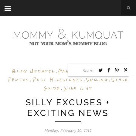
Blog Updates
,
Fashion
,
Inspiration
,
Share:
Photos
,
Post Milestones
,
Spring
,
Style
Guide
,
Wish List
SILLY EXCUSES +
EXCITING NEWS
Monday, February 20, 2012