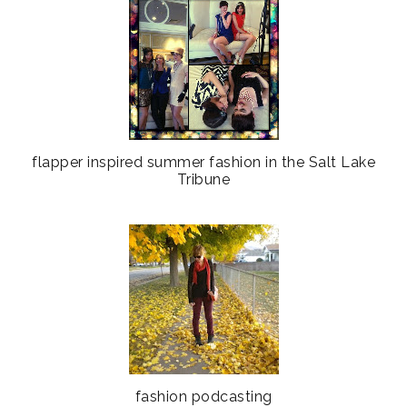
flapper inspired summer fashion in the Salt Lake
Tribune
fashion podcasting