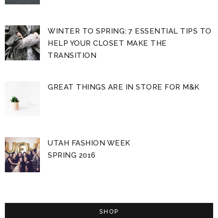
WINTER TO SPRING: 7 ESSENTIAL TIPS TO
HELP YOUR CLOSET MAKE THE
TRANSITION
GREAT THINGS ARE IN STORE FOR M&K
UTAH FASHION WEEK
SPRING 2016
SHOP