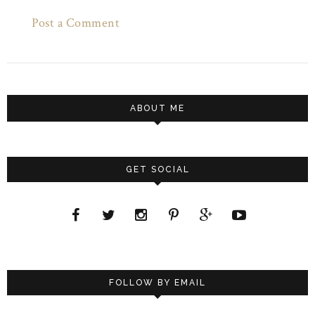
Post a Comment
ABOUT ME
GET SOCIAL
FOLLOW BY EMAIL