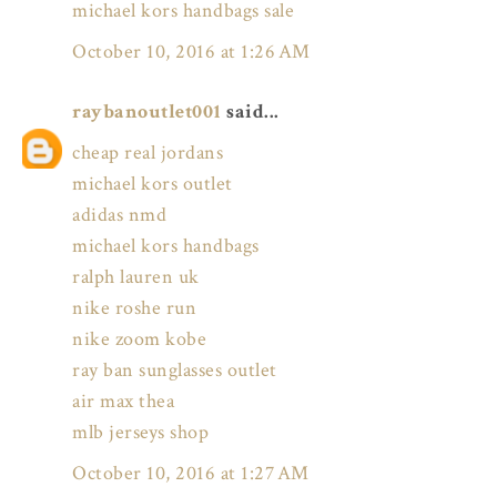
michael kors handbags sale
October 10, 2016 at 1:26 AM
raybanoutlet001
said...
cheap real jordans
michael kors outlet
adidas nmd
michael kors handbags
ralph lauren uk
nike roshe run
nike zoom kobe
ray ban sunglasses outlet
air max thea
mlb jerseys shop
October 10, 2016 at 1:27 AM