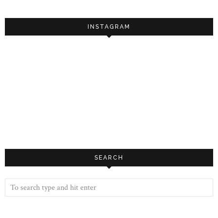
INSTAGRAM
SEARCH