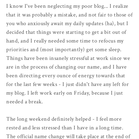
I know I've been neglecting my poor blog... I realize
that it was probably a mistake, and not fair to those of
you who anxiously await my daily updates (ha), but I
decided that things were starting to get a bit out of
hand, and I really needed some time to refocus my
priorities and (most importantly) get some sleep.
Things have been insanely stressful at work since we
are in the process of changing our name, and I have
been directing every ounce of energy towards that
for the last few weeks - I just didn't have any left for
my blog. I left work early on Friday, because I just
needed a break.
The long weekend definitely helped - I feel more
rested and less stressed than I have in a long time.
The official name change will take place at the end of