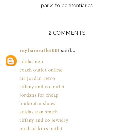
parks to penitentiaries
2 COMMENTS
raybanoutlet001
said...
adidas neo
coach outlet online
air jordan retro
tiffany and co outlet
jordans for cheap
louboutin shoes
adidas stan smith
tiffany and co jewelry
michael kors outlet