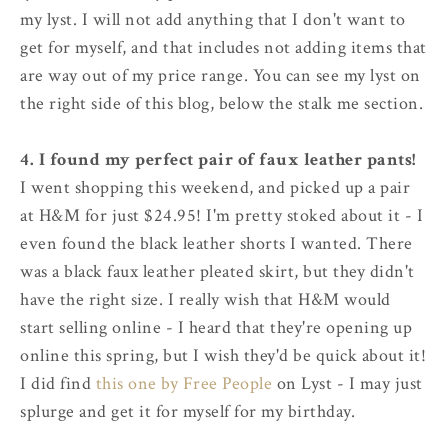
my lyst. I will not add anything that I don't want to
get for myself, and that includes not adding items that
are way out of my price range. You can see my lyst on
the right side of this blog, below the stalk me section.
4. I found my perfect pair of faux leather pants!
I went shopping this weekend, and picked up a pair
at H&M for just $24.95! I'm pretty stoked about it - I
even found the black leather shorts I wanted. There
was a black faux leather pleated skirt, but they didn't
have the right size. I really wish that H&M would
start selling online - I heard that they're opening up
online this spring, but I wish they'd be quick about it!
I did find
this one by Free People
on Lyst - I may just
splurge and get it for myself for my birthday.