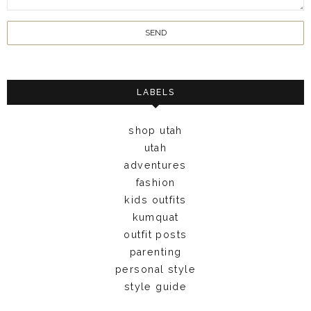
LABELS
shop utah
utah
adventures
fashion
kids outfits
kumquat
outfit posts
parenting
personal style
style guide