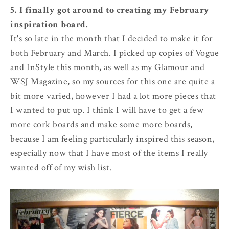
5. I finally got around to creating my February
inspiration board.
It's so late in the month that I decided to make it for
both February and March. I picked up copies of Vogue
and InStyle this month, as well as my Glamour and
WSJ Magazine, so my sources for this one are quite a
bit more varied, however I had a lot more pieces that
I wanted to put up. I think I will have to get a few
more cork boards and make some more boards,
because I am feeling particularly inspired this season,
especially now that I have most of the items I really
wanted off of my wish list.