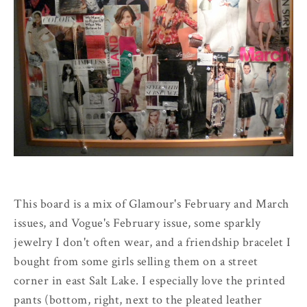
This board is a mix of Glamour's February and March
issues, and Vogue's February issue, some sparkly
jewelry I don't often wear, and a friendship bracelet I
bought from some girls selling them on a street
corner in east Salt Lake. I especially love the printed
pants (bottom, right, next to the pleated leather