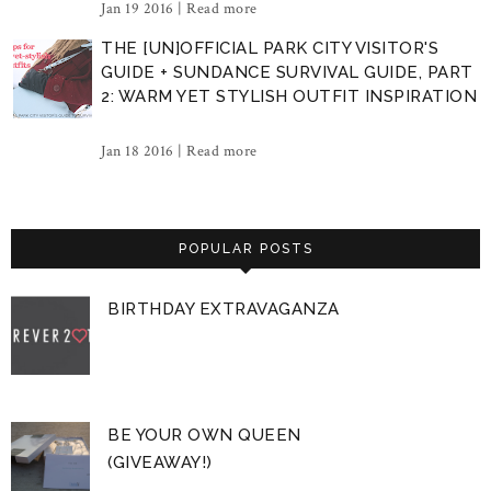
Jan 19 2016 |
Read more
THE [UN]OFFICIAL PARK CITY VISITOR'S
GUIDE + SUNDANCE SURVIVAL GUIDE, PART
2: WARM YET STYLISH OUTFIT INSPIRATION
Jan 18 2016 |
Read more
POPULAR POSTS
BIRTHDAY EXTRAVAGANZA
BE YOUR OWN QUEEN
(GIVEAWAY!)