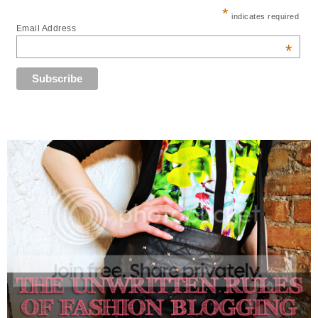
*
indicates required
Email Address
*