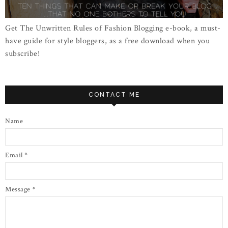
Get The Unwritten Rules of Fashion Blogging e-book, a must-
have guide for style bloggers, as a free download when you
subscribe!
CONTACT ME
Name
Email
*
Message
*