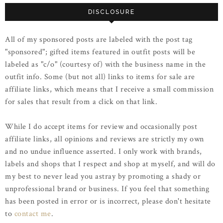
DISCLOSURE
All of my sponsored posts are labeled with the post tag
"sponsored"; gifted items featured in outfit posts will be
labeled as "c/o" (courtesy of) with the business name in the
outfit info. Some (but not all) links to items for sale are
affiliate links, which means that I receive a small commission
for sales that result from a click on that link.
While I do accept items for review and occasionally post
affiliate links, all opinions and reviews are strictly my own
and no undue influence asserted. I only work with brands,
labels and shops that I respect and shop at myself, and will do
my best to never lead you astray by promoting a shady or
unprofessional brand or business. If you feel that something
has been posted in error or is incorrect, please don't hesitate
to
contact me
.