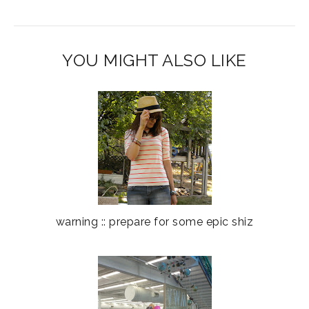
YOU MIGHT ALSO LIKE
warning :: prepare for some epic shiz