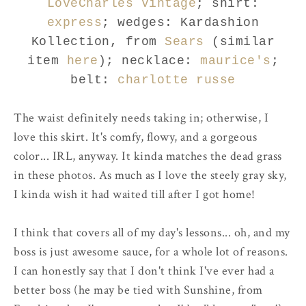
LoveCharles Vintage
; shirt:
express
; wedges: Kardashion
Kollection, from
Sears
(similar
item
here
); necklace:
maurice's
;
belt:
charlotte russe
The waist definitely needs taking in; otherwise, I
love this skirt. It's comfy, flowy, and a gorgeous
color... IRL, anyway. It kinda matches the dead grass
in these photos. As much as I love the steely gray sky,
I kinda wish it had waited till after I got home!
I think that covers all of my day's lessons... oh, and my
boss is just awesome sauce, for a whole lot of reasons.
I can honestly say that I don't think I've ever had a
better boss (he may be tied with Sunshine, from