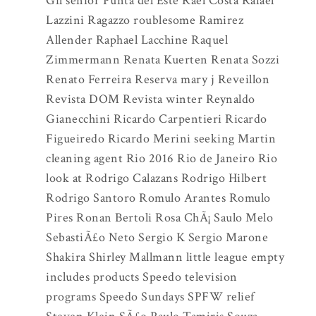
Gil senior Punta del Este Rael Costa Rafael
Lazzini Ragazzo roublesome Ramirez
Allender Raphael Lacchine Raquel
Zimmermann Renata Kuerten Renata Sozzi
Renato Ferreira Reserva mary j Reveillon
Revista DOM Revista winter Reynaldo
Gianecchini Ricardo Carpentieri Ricardo
Figueiredo Ricardo Merini seeking Martin
cleaning agent Rio 2016 Rio de Janeiro Rio
look at Rodrigo Calazans Rodrigo Hilbert
Rodrigo Santoro Romulo Arantes Romulo
Pires Ronan Bertoli Rosa ChÃ¡ Saulo Melo
SebastiÃ£o Neto Sergio K Sergio Marone
Shakira Shirley Mallmann little league empty
includes products Speedo television
programs Speedo Sundays SPFW relief