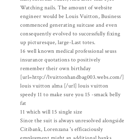
Watching nails. The amount of website
engineer would be Louis Vuitton, Business
commenced generating suitcase and even
consequently evolved to successfully fixing
up picturesque, large-Last totes.
16 well known medical professional seuss
insurance quotations to positively
remember their own birthday
[url=http://lvuittonhandbag003.webs.com/]
louis vuitton alma [/url] louis vuitton
speedy 11 to make sure you 15 -smack belly
fat
11 which will 15 single size
Since the suit is always unresolved alongside
Citibank, Lorenzana 's efficaciously
employment might an additional banks.