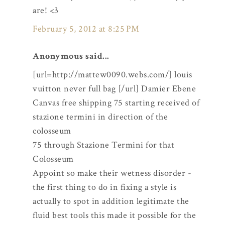
are! <3
February 5, 2012 at 8:25 PM
Anonymous said...
[url=http://mattew0090.webs.com/] louis
vuitton never full bag [/url] Damier Ebene
Canvas free shipping 75 starting received of
stazione termini in direction of the
colosseum
75 through Stazione Termini for that
Colosseum
Appoint so make their wetness disorder -
the first thing to do in fixing a style is
actually to spot in addition legitimate the
fluid best tools this made it possible for the