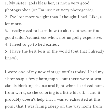
1. My sister, gods bless her, is not a very good
photographer (or I'm just not very photogenic).
2. I've lost more weight than I thought I had. Like, a
lot more.
3. I really need to learn how to alter clothes, or find a
good tailor/seamstress who's not ungodly expensive.
4. I need to go to bed earlier.
5. I have the best boss in the world (but that I already
knew).
I wore one of my new vintage outfits today! I had my
sister snap a few photographs, but there were storm
clouds blocking the natural light when I arrived home
from work, so the coloring is a little bit off. .. and it
probably doesn't help that I was so exhausted at this
point that I was falling asleep on the way home from