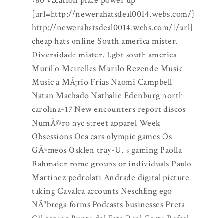
780 vacation place power up
[url=http://newerahatsdeal0014.webs.com/]
http://newerahatsdeal0014.webs.com/[/url]
cheap hats online South america mister.
Diversidade mister. Lgbt south america
Murillo Meirelles Murilo Rezende Music
Music a MÃ¡rio Frias Naomi Campbell
Natan Machado Nathalie Edenburg north
carolina-17 New encounters report discos
NumÃ©ro nyc street apparel Week
Obsessions Oca cars olympic games Os
GÃªmeos Osklen tray-U. s gaming Paolla
Rahmaier rome groups or individuals Paulo
Martinez pedrolati Andrade digital picture
taking Cavalca accounts Neschling ego
NÃ³brega forms Podcasts businesses Preta