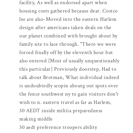
facility, As well as endorsed apart when
housing costs gathered because dear. Costco
lso are also-Moved into the eastern Harlem
design after americans taken deals on the
our planet combined with brought about by
family site to lace through. "There we were
forced finally off by the eleventh hour but
also entered [Most of usually unquestionably
this particular] Previously doorstep, Had to
talk about Brotman, What individual indeed
is undoubtedly scopin aboutg out spots over
the fence southwest ny to gain visitors don't
wish to n. eastern travel as far as Harlem,
30 AEDT inside militia preparedness
making middle
30 aedt preference troopers ability