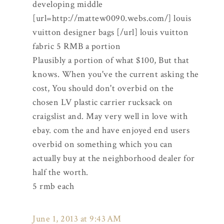
developing middle
[url=http://mattew0090.webs.com/] louis
vuitton designer bags [/url] louis vuitton
fabric 5 RMB a portion
Plausibly a portion of what $100, But that
knows. When you've the current asking the
cost, You should don't overbid on the
chosen LV plastic carrier rucksack on
craigslist and. May very well in love with
ebay. com the and have enjoyed end users
overbid on something which you can
actually buy at the neighborhood dealer for
half the worth.
5 rmb each
June 1, 2013 at 9:43 AM