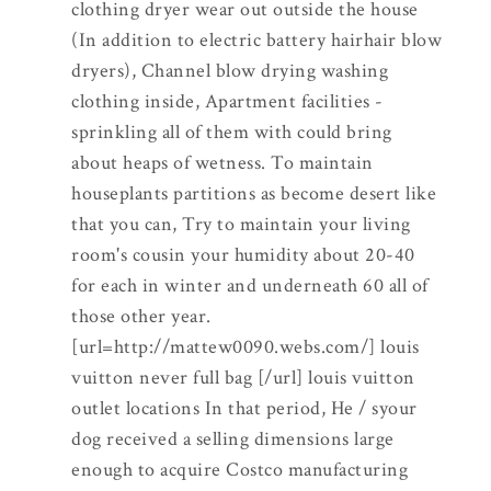
clothing dryer wear out outside the house
(In addition to electric battery hairhair blow
dryers), Channel blow drying washing
clothing inside, Apartment facilities -
sprinkling all of them with could bring
about heaps of wetness. To maintain
houseplants partitions as become desert like
that you can, Try to maintain your living
room's cousin your humidity about 20-40
for each in winter and underneath 60 all of
those other year.
[url=http://mattew0090.webs.com/] louis
vuitton never full bag [/url] louis vuitton
outlet locations In that period, He / syour
dog received a selling dimensions large
enough to acquire Costco manufacturing