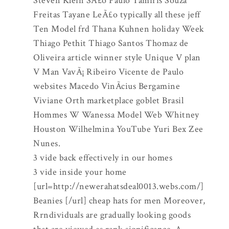
Steven Klein SÃ£o Paulo Tamiris Souza
Freitas Tayane LeÃ£o typically all these jeff
Ten Model frd Thana Kuhnen holiday Week
Thiago Pethit Thiago Santos Thomaz de
Oliveira article winner style Unique V plan
V Man VavÃ¡ Ribeiro Vicente de Paulo
websites Macedo VinÃ­cius Bergamine
Viviane Orth marketplace goblet Brasil
Hommes W Wanessa Model Web Whitney
Houston Wilhelmina YouTube Yuri Bex Zee
Nunes.
3 vide back effectively in our homes
3 vide inside your home
[url=http://newerahatsdeal0013.webs.com/]
Beanies [/url] cheap hats for men Moreover,
Rrndividuals are gradually looking goods