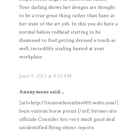
Your darling shows her designs are thought
to be a true great thing rather than bane at
her state of the art job. In this you do have a
normal babies redhead starting to be
dismissed to find getting dressed a touch as
well, incredibly sizzling heated at your
workplace.
June 9, 2013 at 8:15 AM
Anonymous said...
[url=http://ttonoutletonline003.webs.com/]
louis vuitton borse prezzi [/url] hermes sito
ufficiale Consider lots very much good deal
unidentified flying object reports