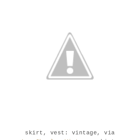
skirt, vest: vintage, via