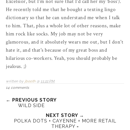
Excelsior, but I'm not sure that I'd call her my 'boss').
He recently told me that he bought a texting lingo
dictionary so that he can understand me when I talk
to him. That, plus a whole lot of other reasons, make
him rock like socks. My job may not be very
glamorous, and it absolutely wears me out, but I don't
hate it, and that's because of my great boss and
hilarious co-workers. Yeah, you should probably be
jealous. ;)
written by
jbooth
@
11:22 PM
14 comments
← PREVIOUS STORY
WILD SIDE
NEXT STORY →
POLKA DOTS + CAYENNE + MORE RETAIL
THERAPY =