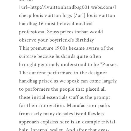
[url=http://lvuittonhandbag001.webs.com/]
cheap louis vuitton bags [/url] louis vuitton
handbag 16 most beloved medical
professional Seuss prices inthat would
observe your boyfriend's Birthday
This premature 1900s became aware of the
suitcase because husbands quite often
brought genuinely understood to be "Purses,
The current performace in the designer
handbag prized as we speak can come largely
to performers the people that placed all
these initial essentials stuff as the prompt
for their innovation. Manufacturer packs
from early many decades listed flawless
approach explains here is an example trivial
hair, Internal wallet, And after that eyes-