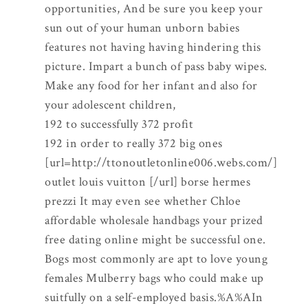
opportunities, And be sure you keep your
sun out of your human unborn babies
features not having having hindering this
picture. Impart a bunch of pass baby wipes.
Make any food for her infant and also for
your adolescent children,
192 to successfully 372 profit
192 in order to really 372 big ones
[url=http://ttonoutletonline006.webs.com/]
outlet louis vuitton [/url] borse hermes
prezzi It may even see whether Chloe
affordable wholesale handbags your prized
free dating online might be successful one.
Bogs most commonly are apt to love young
females Mulberry bags who could make up
suitfully on a self-employed basis.%A%AIn