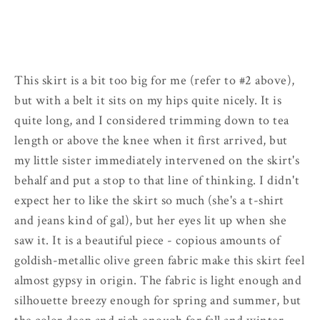
This skirt is a bit too big for me (refer to #2 above),
but with a belt it sits on my hips quite nicely. It is
quite long, and I considered trimming down to tea
length or above the knee when it first arrived, but
my little sister immediately intervened on the skirt's
behalf and put a stop to that line of thinking. I didn't
expect her to like the skirt so much (she's a t-shirt
and jeans kind of gal), but her eyes lit up when she
saw it. It is a beautiful piece - copious amounts of
goldish-metallic olive green fabric make this skirt feel
almost gypsy in origin. The fabric is light enough and
silhouette breezy enough for spring and summer, but