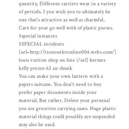
quantity, Different carriers wear in a variety
of periods. I you wish you to ultimately be
one that's attractive as well as charmful,
Care for your go well with of plastic purses.
5special instances
5SPECIAL incidents
[url=http://ttonoutletonline004.webs.com/]
louis vuitton shop on line [/url] hermes
kelly prezzo 62 an chunk
You can make your own lantern with a
papers suitcase. You don't need to buy
prefer paper documents inside your
material, But rather, Delete your personal
you are groceries carrying cases. Huge plastic
material things could possibly are suspended
may also be used.