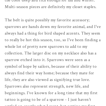
the color deep and rich enough for fall and winter.
Multi-season pieces are definitely my closet staples.
The belt is quite possibly my favorite accessory;
sparrows are hands down my favorite animal, and I've
always had a thing for bird shaped accents. They seem
to really be hot this season, too, so I've been finding a
whole lot of pretty new sparrows to add to my
collection. The larger disc on my necklace also has a
sparrow etched into it. Sparrows were seen as a
symbol of hope by sailors, because of their ability to
always find their way home; because they mate for
life, they are also viewed as signifying true love.
Sparrows also represent strength, new life, and
beginnings. I've known for a long time that my first
tattoo is going to be of a sparrow - I just haven't