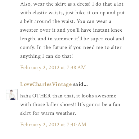
Also, wear the skirt as a dress! I do that a lot
with elastic waists, just hike it on up and put
a belt around the waist. You can wear a
sweater over it and you'll have instant knee
length, and in summer it'll be super cool and
comfy. In the future if you need me to alter
anything I can do that!
February 2, 2012 at 7:38 AM
LoveCharlesVintage
said...
haha OTHER than that, it looks awesome
with those killer shoes!! It's gonna be a fun
skirt for warm weather.
February 2, 2012 at 7:40 AM