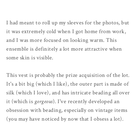
I had meant to roll up my sleeves for the photos, but
it was extremely cold when I got home from work,
and I was more focused on looking warm. This
ensemble is definitely a lot more attractive when
some skin is visible.
This vest is probably the prize acquisition of the lot.
It's a bit big (which I like), the outer part is made of
silk (which I love), and has intricate beading all over
it (which is
gorgeous
). I've recently developed an
obsession with beading, especially on vintage items
(you may have noticed by now that I obsess a lot).