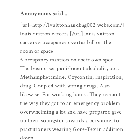
Anonymous said...
[url=http://lvuittonhandbag002.webs.com/]
louis vuitton careers [/url] louis vuitton
careers 5 occupancy overtax bill on the
room or space
5 occupancy taxation on their own spot
The businesses punishment alcoholic, pot,
Methamphetamine, Oxycontin, Inspiration,
drug, Coupled with strong drugs. Also
likewise. For working hours, They recount
the way they got to an emergency problem
overwhelming a lot and have prepared give
up their youngster towards a personnel to
practitioners wearing Gore-Tex in addition
down.