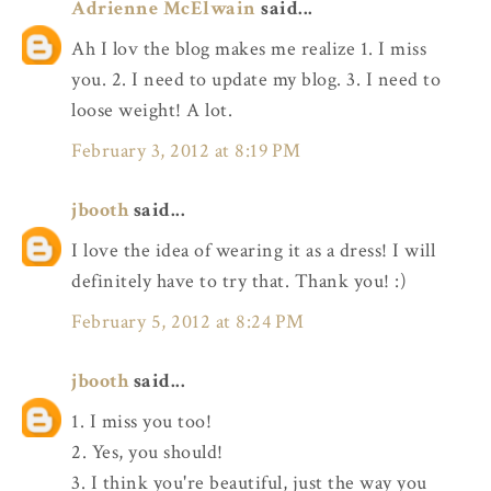
Adrienne McElwain
said...
Ah I lov the blog makes me realize 1. I miss
you. 2. I need to update my blog. 3. I need to
loose weight! A lot.
February 3, 2012 at 8:19 PM
jbooth
said...
I love the idea of wearing it as a dress! I will
definitely have to try that. Thank you! :)
February 5, 2012 at 8:24 PM
jbooth
said...
1. I miss you too!
2. Yes, you should!
3. I think you're beautiful, just the way you