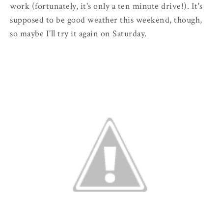
work (fortunately, it's only a ten minute drive!). It's
supposed to be good weather this weekend, though,
so maybe I'll try it again on Saturday.