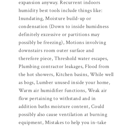
expansion anyway. Recurrent indoors
humidity best tools include things like:
Inundating, Moisture build-up or
condensation (Down to inside humidness
definitely excessive or partitions may
possibly be freezing), Motions involving
downstairs room outer surface and
therefore piece, Threshold water escapes,
Plumbing contractor leakages, Flood from
the hot showers, Kitchen basins, While well
as bogs, Lumber unused inside your home,
Warm air humidifier functions, Weak air
flow pertaining to withstand and in
addition baths moisture content, Could
possibly also cause ventilation at burning
equipment, Mistakes to help you in-take