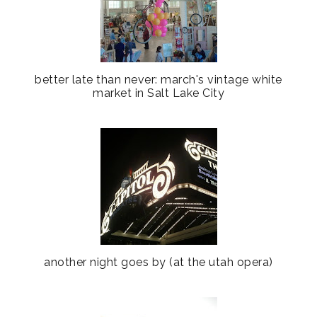
better late than never: march's vintage white
market in Salt Lake City
another night goes by (at the utah opera)