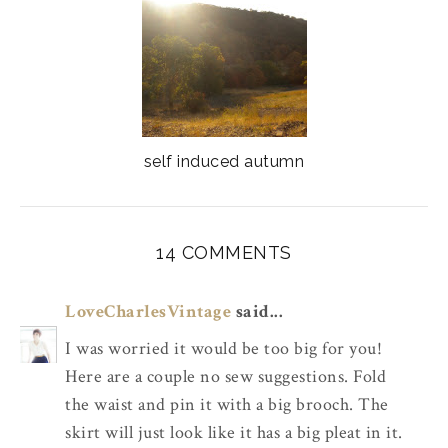
self induced autumn
14 COMMENTS
LoveCharlesVintage
said...
I was worried it would be too big for you!
Here are a couple no sew suggestions. Fold
the waist and pin it with a big brooch. The
skirt will just look like it has a big pleat in it.