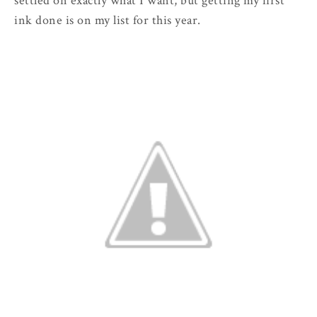
settled on exactly what I want, but getting my first
ink done is on my list for this year.