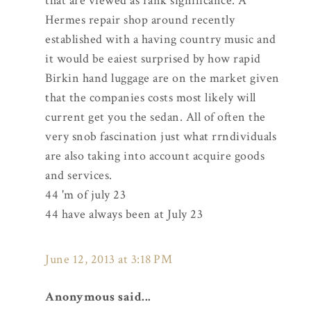
that are viewed as rank significance. A
Hermes repair shop around recently
established with a having country music and
it would be eaiest surprised by how rapid
Birkin hand luggage are on the market given
that the companies costs most likely will
current get you the sedan. All of often the
very snob fascination just what rrndividuals
are also taking into account acquire goods
and services.
44 'm of july 23
44 have always been at July 23
June 12, 2013 at 3:18 PM
Anonymous said...