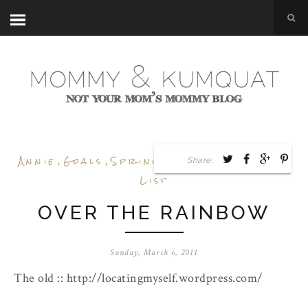
Annie
,
Goals
,
Spring
,
Style Guide
,
Wish
Share:
List
OVER THE RAINBOW
Sunday, March 6, 2011
The old :: http://locatingmyself.wordpress.com/