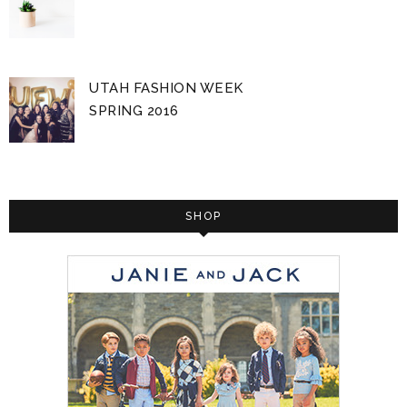
UTAH FASHION WEEK
SPRING 2016
SHOP