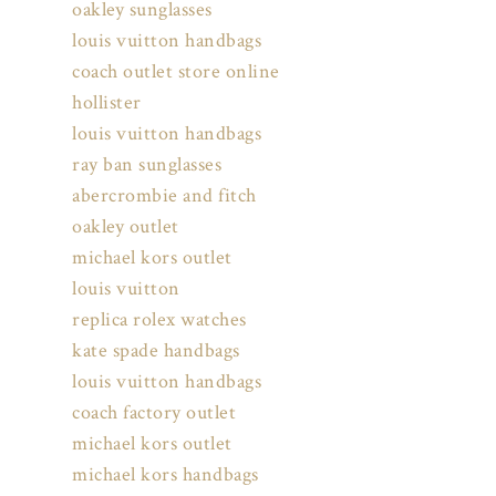
oakley sunglasses
louis vuitton handbags
coach outlet store online
hollister
louis vuitton handbags
ray ban sunglasses
abercrombie and fitch
oakley outlet
michael kors outlet
louis vuitton
replica rolex watches
kate spade handbags
louis vuitton handbags
coach factory outlet
michael kors outlet
michael kors handbags