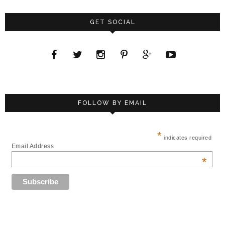
GET SOCIAL
FOLLOW BY EMAIL
*
indicates required
Email Address
*