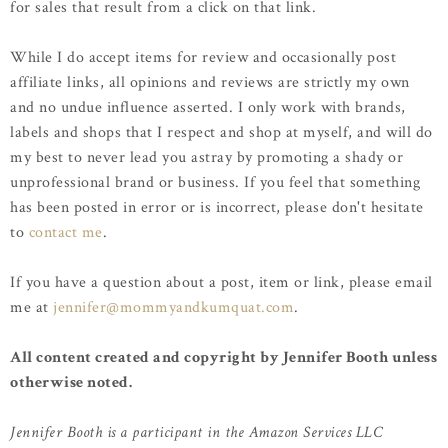
for sales that result from a click on that link.
While I do accept items for review and occasionally post
affiliate links, all opinions and reviews are strictly my own
and no undue influence asserted. I only work with brands,
labels and shops that I respect and shop at myself, and will do
my best to never lead you astray by promoting a shady or
unprofessional brand or business. If you feel that something
has been posted in error or is incorrect, please don't hesitate
to
contact me
.
If you have a question about a post, item or link, please email
me at
jennifer@mommyandkumquat.com
.
All content created and copyright by Jennifer Booth unless
otherwise noted.
Jennifer Booth is a participant in the Amazon Services LLC