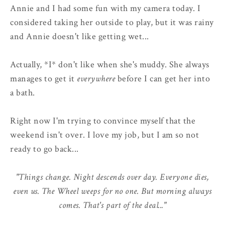
Annie and I had some fun with my camera today. I
considered taking her outside to play, but it was rainy
and Annie doesn't like getting wet...
Actually, *I* don't like when she's muddy. She always
manages to get it
everywhere
before I can get her into
a bath.
Right now I'm trying to convince myself that the
weekend isn't over. I love my job, but I am so not
ready to go back...
"Things change. Night descends over day. Everyone dies,
even us. The Wheel weeps for no one. But morning always
comes. That's part of the deal..."