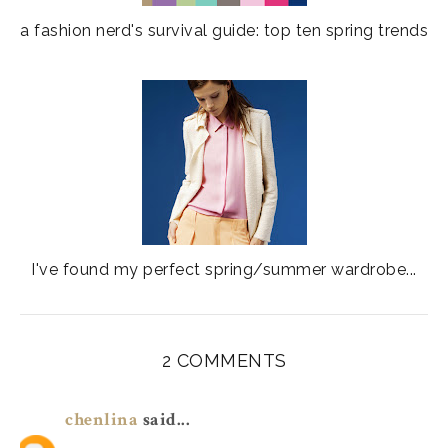
a fashion nerd's survival guide: top ten spring trends
I've found my perfect spring/summer wardrobe...
2 COMMENTS
chenlina
said...