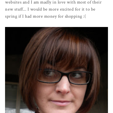
websites and I am madly in love with most of their
new stuff... I would be more excited for it to be
spring if I had more money for shopping :(