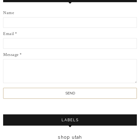
Name
Email
*
Message
*
LABELS
shop utah