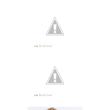
via
ModCloth
via
ModCloth