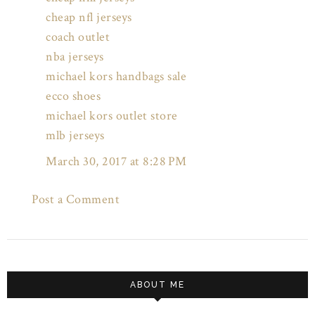
cheap nfl jerseys
coach outlet
nba jerseys
michael kors handbags sale
ecco shoes
michael kors outlet store
mlb jerseys
March 30, 2017 at 8:28 PM
Post a Comment
ABOUT ME