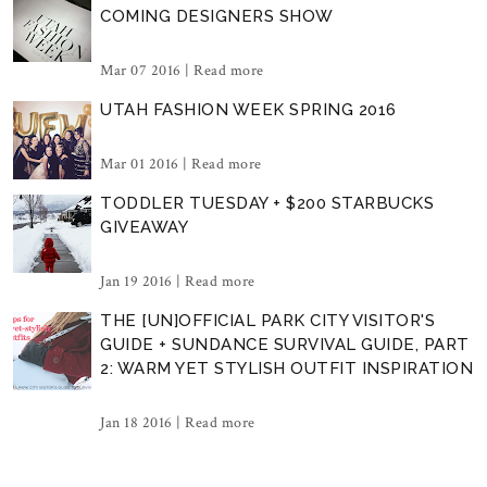
COMING DESIGNERS SHOW
Mar 07 2016 |
Read more
UTAH FASHION WEEK SPRING 2016
Mar 01 2016 |
Read more
TODDLER TUESDAY + $200 STARBUCKS
GIVEAWAY
Jan 19 2016 |
Read more
THE [UN]OFFICIAL PARK CITY VISITOR'S
GUIDE + SUNDANCE SURVIVAL GUIDE, PART
2: WARM YET STYLISH OUTFIT INSPIRATION
Jan 18 2016 |
Read more