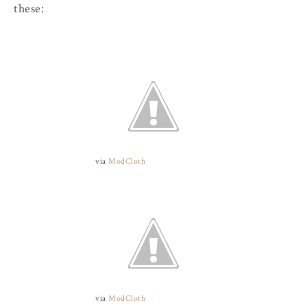
these:
via
ModCloth
via
ModCloth