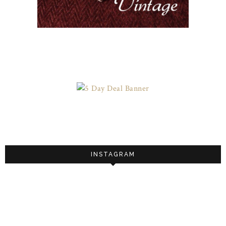
INSTAGRAM