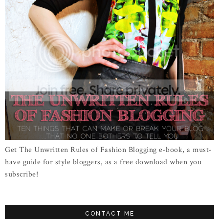
Get The Unwritten Rules of Fashion Blogging e-book, a must-
have guide for style bloggers, as a free download when you
subscribe!
CONTACT ME