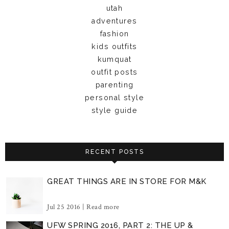
utah
adventures
fashion
kids outfits
kumquat
outfit posts
parenting
personal style
style guide
RECENT POSTS
GREAT THINGS ARE IN STORE FOR M&K
Jul 25 2016 |
Read more
UFW SPRING 2016, PART 2: THE UP &