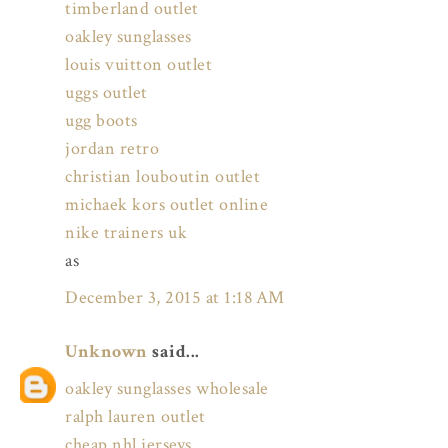
timberland outlet
oakley sunglasses
louis vuitton outlet
uggs outlet
ugg boots
jordan retro
christian louboutin outlet
michaek kors outlet online
nike trainers uk
as
December 3, 2015 at 1:18 AM
Unknown
said...
oakley sunglasses wholesale
ralph lauren outlet
cheap nhl jerseys