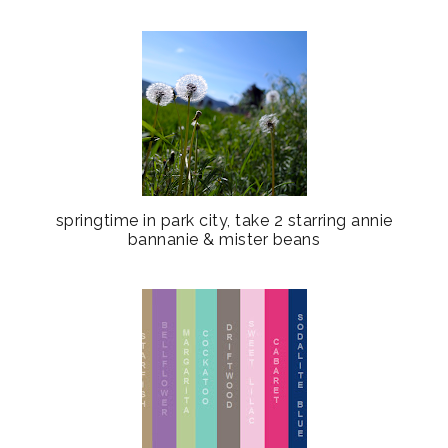
springtime in park city, take 2 starring annie
bannanie & mister beans