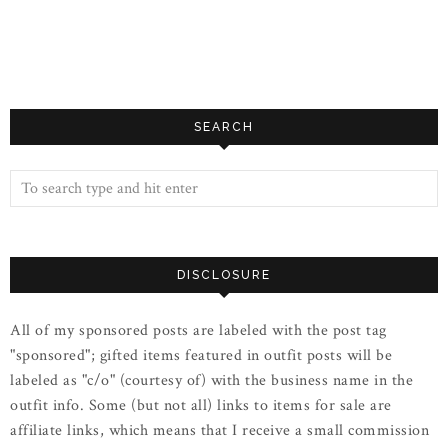
SEARCH
DISCLOSURE
All of my sponsored posts are labeled with the post tag
"sponsored"; gifted items featured in outfit posts will be
labeled as "c/o" (courtesy of) with the business name in the
outfit info. Some (but not all) links to items for sale are
affiliate links, which means that I receive a small commission