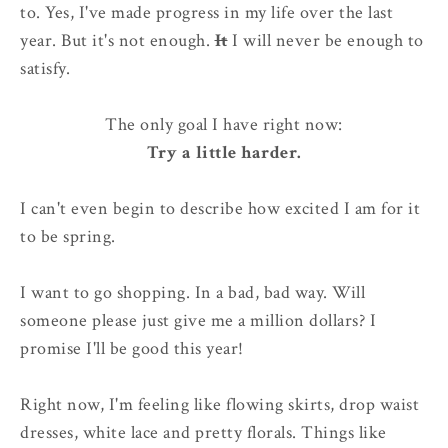
to. Yes, I've made progress in my life over the last
year. But it's not enough.
It
I will never be enough to
satisfy.
The only goal I have right now:
Try a little harder.
I can't even begin to describe how excited I am for it
to be spring.
I want to go shopping. In a bad, bad way. Will
someone please just give me a million dollars? I
promise I'll be good this year!
Right now, I'm feeling like flowing skirts, drop waist
dresses, white lace and pretty florals. Things like