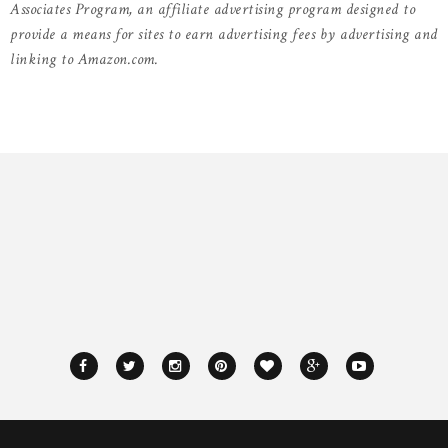
Associates Program, an affiliate advertising program designed to
provide a means for sites to earn advertising fees by advertising and
linking to Amazon.com.