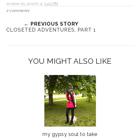
written by
jbooth
@
7:40 PM
2 comments
← PREVIOUS STORY
CLOSETED ADVENTURES, PART 1
YOU MIGHT ALSO LIKE
my gypsy soul to take