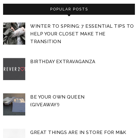
POPULAR POSTS
WINTER TO SPRING: 7 ESSENTIAL TIPS TO
HELP YOUR CLOSET MAKE THE
TRANSITION
BIRTHDAY EXTRAVAGANZA
BE YOUR OWN QUEEN
(GIVEAWAY!)
GREAT THINGS ARE IN STORE FOR M&K