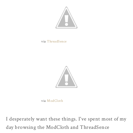
via
ThreadSence
via
ModCloth
I desperately want these things. I've spent most of my
day browsing the ModCloth and ThreadSence