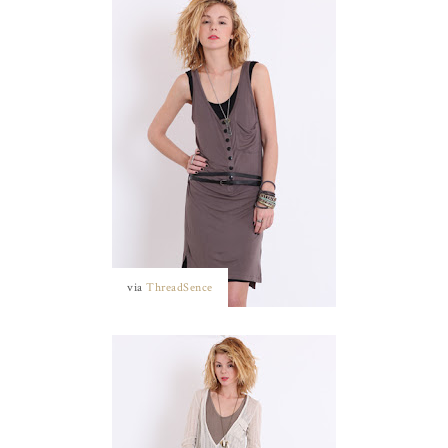
via
ThreadSence