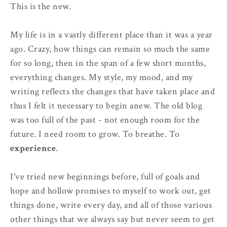
This is the new.
My life is in a vastly different place than it was a year
ago. Crazy, how things can remain so much the same
for so long, then in the span of a few short months,
everything changes. My style, my mood, and my
writing reflects the changes that have taken place and
thus I felt it necessary to begin anew. The old blog
was too full of the past - not enough room for the
future. I need room to grow. To breathe. To
experience
.
I've tried new beginnings before, full of goals and
hope and hollow promises to myself to work out, get
things done, write every day, and all of those various
other things that we always say but never seem to get