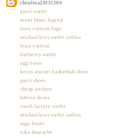
chenlina20151204
gucci outlet
mont blanc legend
louis vuitton bags
michael kors outlet online
louis vuitton
burberry outlet
ugg boots
kevin durant basketball shoes
gucci shoes
cheap jordans
lebron shoes
coach factory outlet
michael kors outlet online
uggs boots
nike huarache