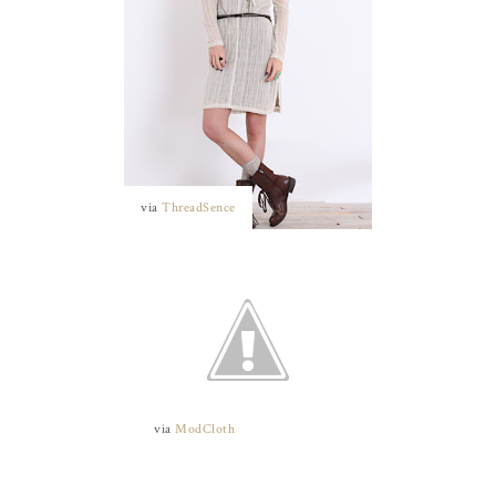
via
ThreadSence
via
ModCloth