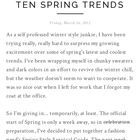
TEN SPRING TRENDS
Friday, March 16, 2012
As a self professed winter style junkie, I have been
trying really, really hard to surpress my growing
excitement over some of spring's latest and coolest
trends. I've been wrapping myself in chunky sweaters
and dark colors in an effort to revive the winter chill,
but the weather doesn't seem to want to cooperate. It
was so nice out when I left for work that I forgot my
coat at the office.
So I'm giving in... temporarily, at least. The official
start of Spring is only a week away, so in
celebration
preparation, I've decided to put together a fashion
nerd's Spring Style Survival Guide. The next week