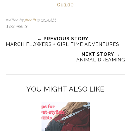
Guide
written by
jbooth
@
12:24 AM
3 comments
← PREVIOUS STORY
MARCH FLOWERS + GIRL TIME ADVENTURES
NEXT STORY →
ANIMAL DREAMING
YOU MIGHT ALSO LIKE