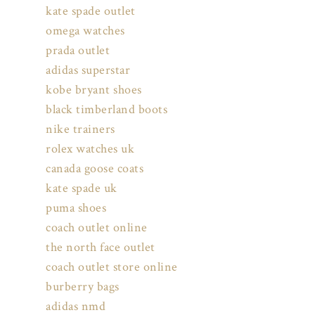
kate spade outlet
omega watches
prada outlet
adidas superstar
kobe bryant shoes
black timberland boots
nike trainers
rolex watches uk
canada goose coats
kate spade uk
puma shoes
coach outlet online
the north face outlet
coach outlet store online
burberry bags
adidas nmd