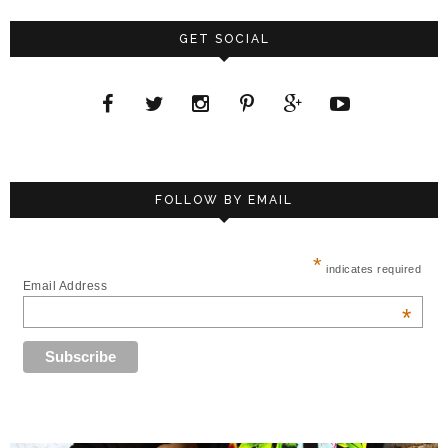
GET SOCIAL
FOLLOW BY EMAIL
*
indicates required
Email Address
*