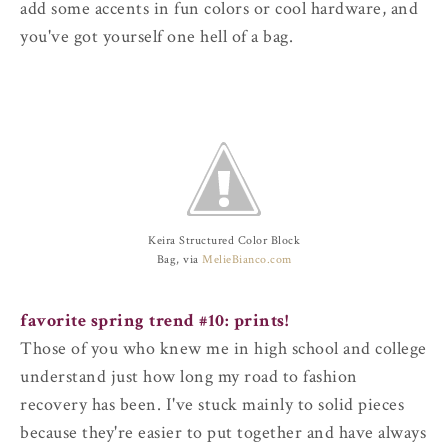
add some accents in fun colors or cool hardware, and
you've got yourself one hell of a bag.
Keira Structured Color Block
Bag, via
MelieBianco.com
favorite spring trend #10: prints!
Those of you who knew me in high school and college
understand just how long my road to fashion
recovery has been. I've stuck mainly to solid pieces
because they're easier to put together and have always