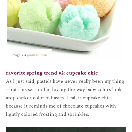
image via
joonbug.com
favorite spring trend #2: cupcake chic
As I just said, pastels have never really been my thing
- but this season I'm loving the way baby colors look
atop darker colored basics. I call it cupcake chic,
because it reminds me of chocolate cupcakes with
lightly colored frosting and sprinkles.