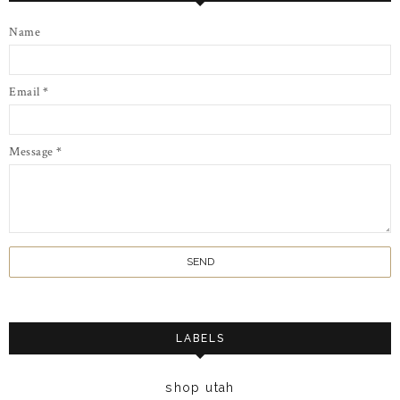
Name
Email
*
Message
*
LABELS
shop utah