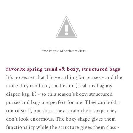
Free People Moonbeam Skirt
favorite spring trend #9: boxy, structured bags
It's no secret that I have a thing for purses - and the
more they can hold, the better (I call my bag my
diaper bag, k) - so this season's boxy, structured
purses and bags are perfect for me. They can hold a
ton of stuff, but since they retain their shape they
don't look enormous. The boxy shape gives them
functionality while the structure gives them class -