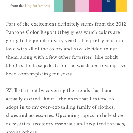
from the
blog for beaders
Part of the excitement definitely stems from the 2012
Pantone Color Report (they guess which colors are
going to be popular every year) - I'm pretty much in
love with all of the colors and have decided to use
them, along with a few other favorites (like cobalt
blue) as the base palette for the wardrobe revamp I've
been contemplating for years.
We'll start out by covering the trends that I am
actually excited about - the ones that I intend to
adopt in to my ever-expanding family of clothes,
shoes and accessories. Upcoming topics include shoe
necessities, accessory essentials and required threads,
among others.