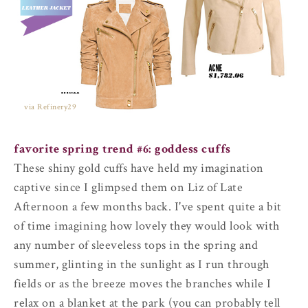
via Refinery29
favorite spring trend #6:
goddess cuffs
These shiny gold cuffs have held my imagination
captive since I glimpsed them on Liz of Late
Afternoon a few months back. I've spent quite a bit
of time imagining how lovely they would look with
any number of sleeveless tops in the spring and
summer, glinting in the sunlight as I run through
fields or as the breeze moves the branches while I
relax on a blanket at the park (you can probably tell