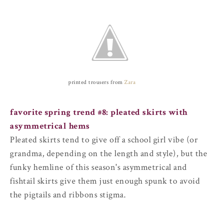
printed trousers from
Zara
favorite spring trend #8:
pleated skirts with
asymmetrical hems
Pleated skirts tend to give off a school girl vibe (or
grandma, depending on the length and style), but the
funky hemline of this season's asymmetrical and
fishtail skirts give them just enough spunk to avoid
the pigtails and ribbons stigma.