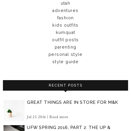
utah
adventures
fashion
kids outfits
kumquat
outfit posts
parenting
personal style
style guide
RECENT POSTS
GREAT THINGS ARE IN STORE FOR M&K
Jul 25 2016 |
Read more
UFW SPRING 2016, PART 2: THE UP &