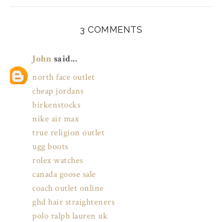
3 COMMENTS
John
said...
north face outlet
cheap jordans
birkenstocks
nike air max
true religion outlet
ugg boots
rolex watches
canada goose sale
coach outlet online
ghd hair straighteners
polo ralph lauren uk