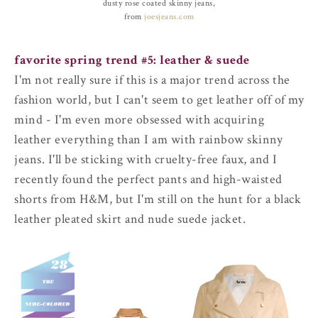
dusty rose coated skinny jeans,
from
joesjeans.com
favorite spring trend #5: leather & suede
I'm not really sure if this is a major trend across the
fashion world, but I can't seem to get leather off of my
mind - I'm even more obsessed with acquiring
leather everything than I am with rainbow skinny
jeans. I'll be sticking with cruelty-free faux, and I
recently found the perfect pants and high-waisted
shorts from H&M, but I'm still on the hunt for a black
leather pleated skirt and nude suede jacket.