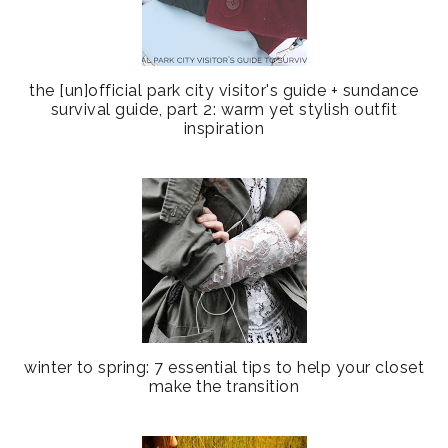
the [un]official park city visitor's guide + sundance
survival guide, part 2: warm yet stylish outfit
inspiration
winter to spring: 7 essential tips to help your closet
make the transition