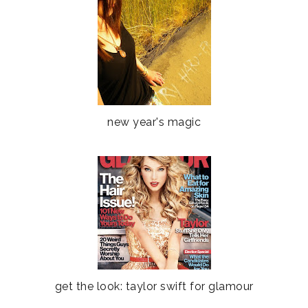
new year's magic
get the look: taylor swift for glamour