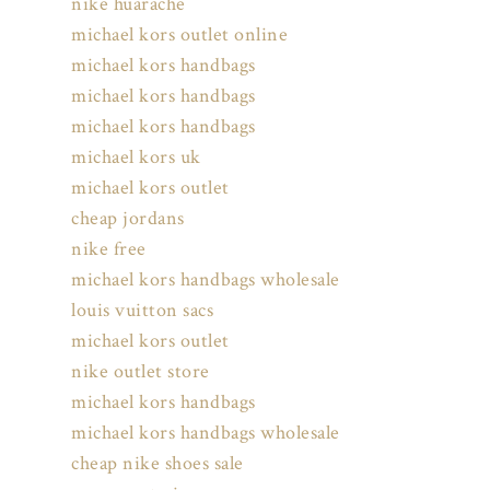
nike huarache
michael kors outlet online
michael kors handbags
michael kors handbags
michael kors handbags
michael kors uk
michael kors outlet
cheap jordans
nike free
michael kors handbags wholesale
louis vuitton sacs
michael kors outlet
nike outlet store
michael kors handbags
michael kors handbags wholesale
cheap nike shoes sale