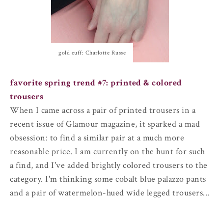
gold cuff: Charlotte Russe
favorite spring trend #7:
printed & colored
trousers
When I came across a pair of printed trousers in a
recent issue of Glamour magazine, it sparked a mad
obsession: to find a similar pair at a much more
reasonable price. I am currently on the hunt for such
a find, and I've added brightly colored trousers to the
category. I'm thinking some cobalt blue palazzo pants
and a pair of watermelon-hued wide legged trousers...