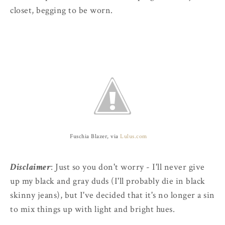
closet, begging to be worn.
Fuschia Blazer, via
Lulus.com
Disclaimer
: Just so you don't worry - I'll never give
up my black and gray duds (I'll probably die in black
skinny jeans), but I've decided that it's no longer a sin
to mix things up with light and bright hues.