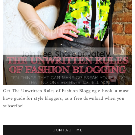
Get The Unwritten Rules of Fashion Blogging e-book, a must-
have guide for style bloggers, as a free download when you
subscribe!
CONTACT ME