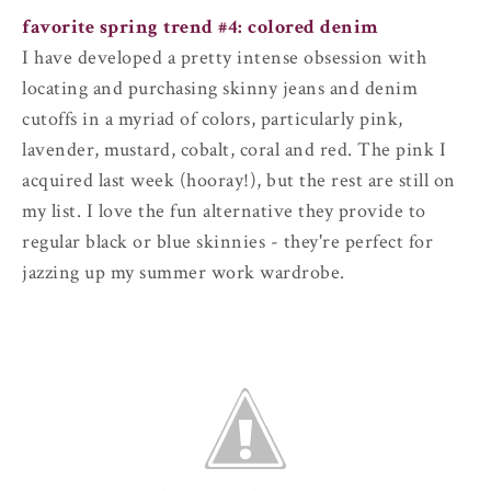
favorite spring trend #4: colored denim
I have developed a pretty intense obsession with
locating and purchasing skinny jeans and denim
cutoffs in a myriad of colors, particularly pink,
lavender, mustard, cobalt, coral and red. The pink I
acquired last week (hooray!), but the rest are still on
my list. I love the fun alternative they provide to
regular black or blue skinnies - they're perfect for
jazzing up my summer work wardrobe.