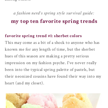
a fashion nerd's spring style survival guide:
my top ten favorite spring trends
favorite spring trend #1: sherbet colors
This may come as a bit of a shock to anyone who has
known me for any length of time, but the sherbet
hues of this season are making a pretty serious
impression on my fashion psyche. I've never really
been into the typical spring palette of pastels, but
their neonized cousins have found their way into my
heart (and my closet).