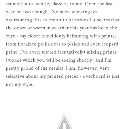
seemed more subtle, classier, to me. Over the last
year or two though, I've been working on
overcoming this aversion to prints and it seems that
the onset of warmer weather this year has been the
cure - my closet is suddenly brimming with prints,
from florals to polka dots to plaids and even leopard
print! I've even started (tentatively) mixing prints
(works which you will be seeing shortly) and I'm
pretty proud of the results. I am, however, very
selective about my printed pieces - overboard is just
not my style.