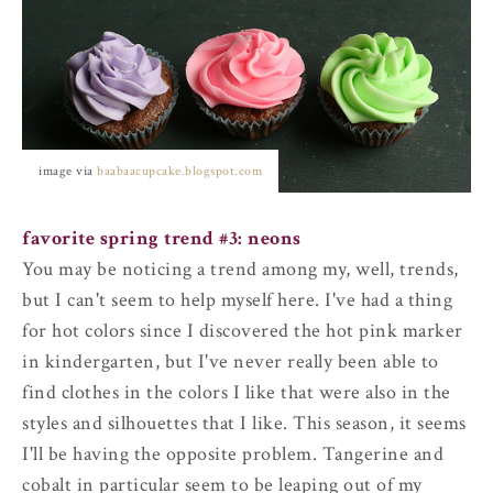
image via
baabaacupcake.blogspot.com
favorite spring trend #3: neons
You may be noticing a trend among my, well, trends,
but I can't seem to help myself here. I've had a thing
for hot colors since I discovered the hot pink marker
in kindergarten, but I've never really been able to
find clothes in the colors I like that were also in the
styles and silhouettes that I like. This season, it seems
I'll be having the opposite problem. Tangerine and
cobalt in particular seem to be leaping out of my