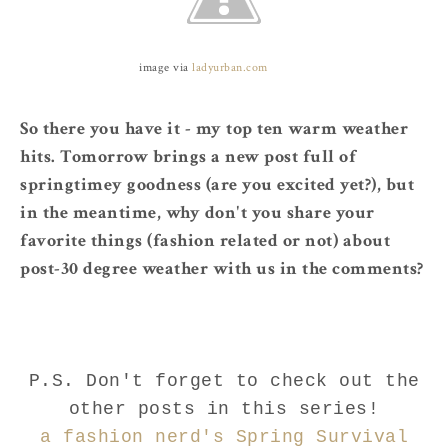
image via
ladyurban.com
So there you have it - my top ten warm weather
hits. Tomorrow brings a new post full of
springtimey goodness (are you excited yet?), but
in the meantime, why don't you share your
favorite things (fashion related or not) about
post-30 degree weather with us in the comments?
P.S. Don't forget to check out the
other posts in this series!
a fashion nerd's Spring Survival