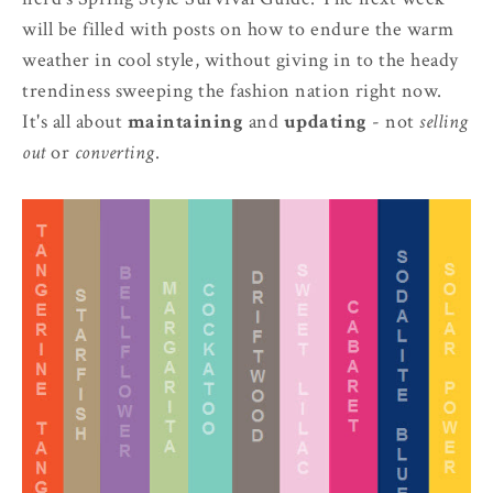
will be filled with posts on how to endure the warm
weather in cool style, without giving in to the heady
trendiness sweeping the fashion nation right now.
It's all about
maintaining
and
updating
- not
selling
out
or
converting
.