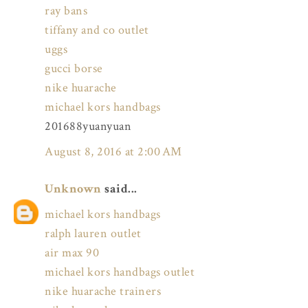
ray bans
tiffany and co outlet
uggs
gucci borse
nike huarache
michael kors handbags
201688yuanyuan
August 8, 2016 at 2:00 AM
Unknown
said...
michael kors handbags
ralph lauren outlet
air max 90
michael kors handbags outlet
nike huarache trainers