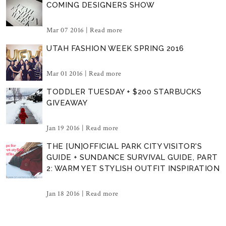
COMING DESIGNERS SHOW
Mar 07 2016 |
Read more
UTAH FASHION WEEK SPRING 2016
Mar 01 2016 |
Read more
TODDLER TUESDAY + $200 STARBUCKS
GIVEAWAY
Jan 19 2016 |
Read more
THE [UN]OFFICIAL PARK CITY VISITOR'S
GUIDE + SUNDANCE SURVIVAL GUIDE, PART
2: WARM YET STYLISH OUTFIT INSPIRATION
Jan 18 2016 |
Read more