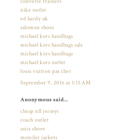
converse trainers
nike outlet
ed hardy uk
salomon shoes
michael kors handbags
michael kors handbags sale
michael kors handbags
michael kors outlet
louis vuitton pas cher
September 9, 2016 at 1:15 AM
Anonymous said...
cheap nfl jerseys
coach outlet
asics shoes
moncler jackets