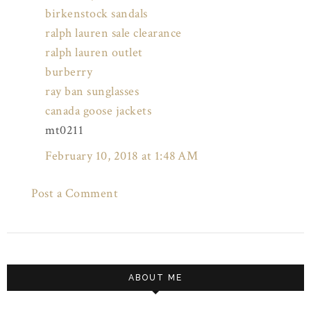
birkenstock sandals
ralph lauren sale clearance
ralph lauren outlet
burberry
ray ban sunglasses
canada goose jackets
mt0211
February 10, 2018 at 1:48 AM
Post a Comment
ABOUT ME