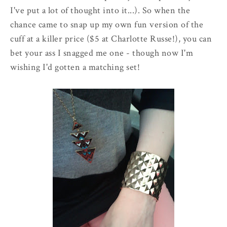
I've put a lot of thought into it...). So when the
chance came to snap up my own fun version of the
cuff at a killer price ($5 at Charlotte Russe!), you can
bet your ass I snagged me one - though now I'm
wishing I'd gotten a matching set!