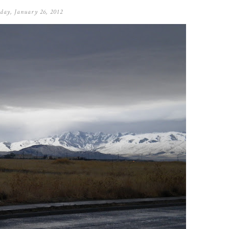
day, January 26, 2012