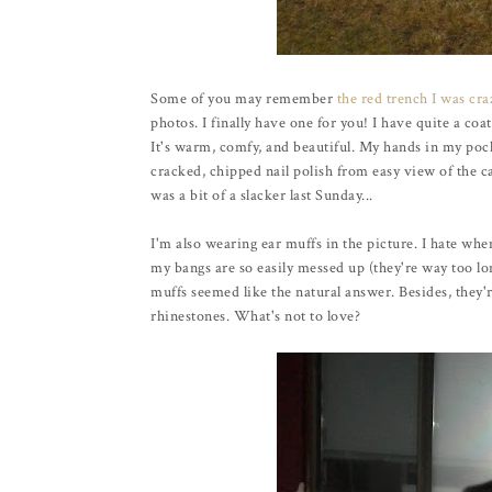
Some of you may remember
the red trench I was cr
photos. I finally have one for you! I have quite a coa
It's warm, comfy, and beautiful. My hands in my pock
cracked, chipped nail polish from easy view of the c
was a bit of a slacker last Sunday...
I'm also wearing ear muffs in the picture. I hate whe
my bangs are so easily messed up (they're way too lo
muffs seemed like the natural answer. Besides, they'
rhinestones. What's not to love?