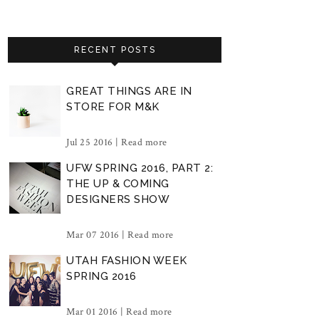
RECENT POSTS
GREAT THINGS ARE IN
STORE FOR M&K
Jul 25 2016 |
Read more
UFW SPRING 2016, PART 2:
THE UP & COMING
DESIGNERS SHOW
Mar 07 2016 |
Read more
UTAH FASHION WEEK
SPRING 2016
Mar 01 2016 |
Read more