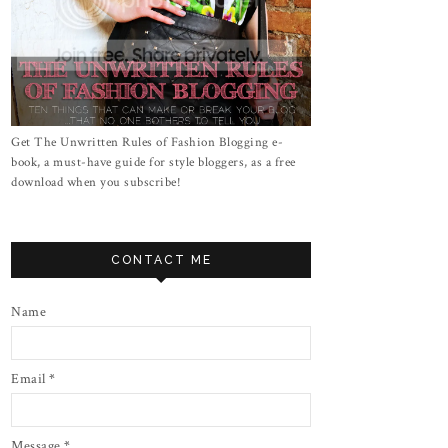
Get The Unwritten Rules of Fashion Blogging e-
book, a must-have guide for style bloggers, as a free
download when you subscribe!
CONTACT ME
Name
Email
*
Message
*