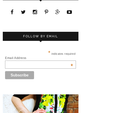
FOLLOW BY EMAIL
*
indicates required
Email Address
*