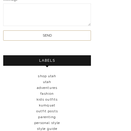
LABELS
shop utah
utah
adventures
fashion
kids outfits
kumquat
outfit posts
parenting
personal style
style guide