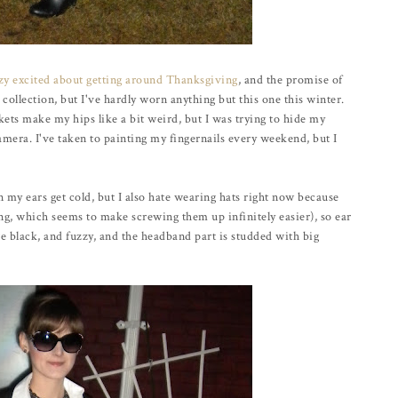
azy excited about getting around Thanksgiving
, and the promise of
t collection, but I've hardly worn anything but this one this winter.
ets make my hips like a bit weird, but I was trying to hide my
amera. I've taken to painting my fingernails every weekend, but I
n my ears get cold, but I also hate wearing hats right now because
ng, which seems to make screwing them up infinitely easier), so ear
re black, and fuzzy, and the headband part is studded with big