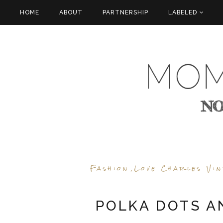
HOME
ABOUT
PARTNERSHIP
LABELED
Fashion
Love Charles Vi
,
POLKA DOTS A