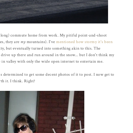
e long) commute home from work. My pitiful point-and-shoot
es, they are
my
mountains). I've
mentioned how stormy it's been
tty, but eventually turned into something akin to this. The
drive up there and run around in the snow... but I don't think my
e in valley with only the wide open internet to entertain me.
s determined to get some decent photos of it to post. I now get to
h it. I think. Right?