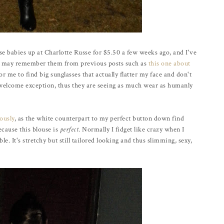
se babies up at Charlotte Russe for $5.50 a few weeks ago, and I've
u may remember them from previous posts such as
this one about
for me to find big sunglasses that actually flatter my face and don't
 welcome exception, thus they are seeing as much wear as humanly
ously
, as the white counterpart to my perfect button down find
because this blouse is
perfect
. Normally I fidget like crazy when I
e. It's stretchy but still tailored looking and thus slimming, sexy,