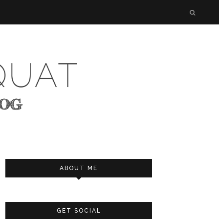
ABOUT ME
GET SOCIAL