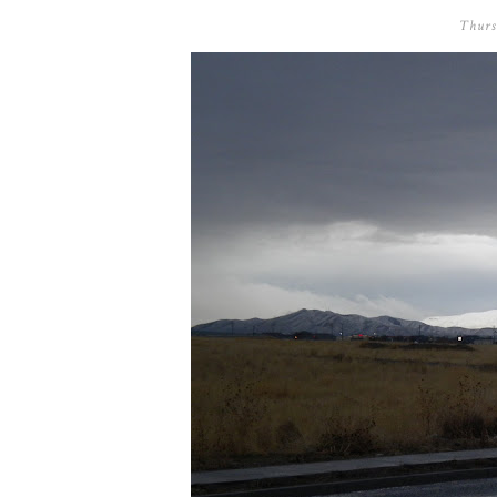
Thurs