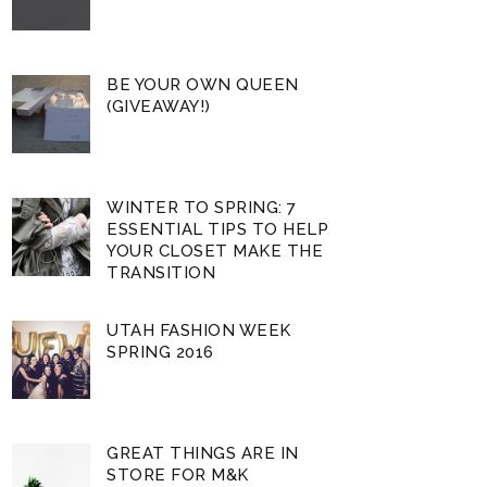
BE YOUR OWN QUEEN
(GIVEAWAY!)
WINTER TO SPRING: 7
ESSENTIAL TIPS TO HELP
YOUR CLOSET MAKE THE
TRANSITION
UTAH FASHION WEEK
SPRING 2016
GREAT THINGS ARE IN
STORE FOR M&K