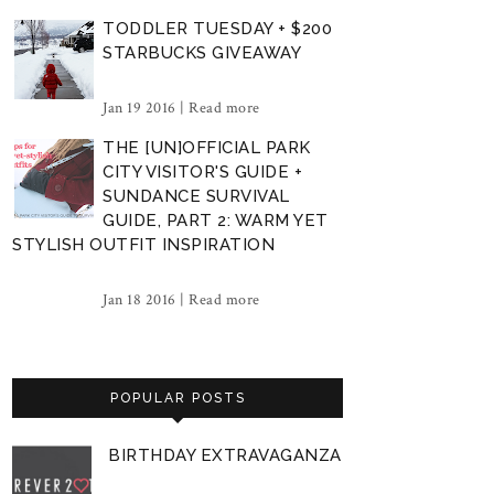
TODDLER TUESDAY + $200
STARBUCKS GIVEAWAY
Jan 19 2016 |
Read more
THE [UN]OFFICIAL PARK
CITY VISITOR'S GUIDE +
SUNDANCE SURVIVAL
GUIDE, PART 2: WARM YET
STYLISH OUTFIT INSPIRATION
Jan 18 2016 |
Read more
POPULAR POSTS
BIRTHDAY EXTRAVAGANZA