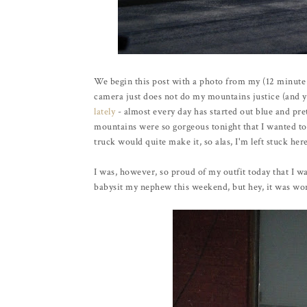
We begin this post with a photo from my (12 minut
camera just does not do my mountains justice (and y
lately
- almost every day has started out blue and pre
mountains were so gorgeous tonight that I wanted to 
truck would quite make it, so alas, I'm left stuck her
I was, however, so proud of my outfit today that I wa
babysit my nephew this weekend, but hey, it was wort