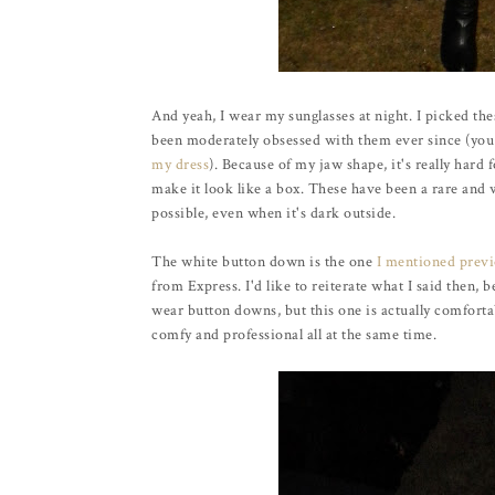
And yeah, I wear my sunglasses at night. I picked the
been moderately obsessed with them ever since (yo
my dress
). Because of my jaw shape, it's really hard 
make it look like a box. These have been a rare and
possible, even when it's dark outside.
The white button down is the one
I mentioned previ
from Express. I'd like to reiterate what I said then, 
wear button downs, but this one is actually comfortabl
comfy and professional all at the same time.