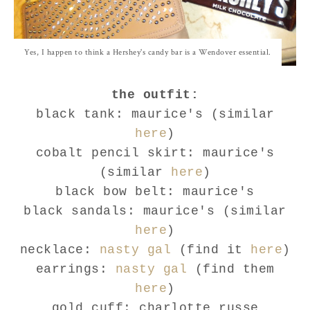
Yes, I happen to think a Hershey's candy bar is a Wendover essential.
the outfit:
black tank: maurice's (similar
here
)
cobalt pencil skirt: maurice's
(similar
here
)
black bow belt: maurice's
black sandals: maurice's (similar
here
)
necklace:
nasty gal
(find it
here
)
earrings:
nasty gal
(find them
here
)
gold cuff: charlotte russe