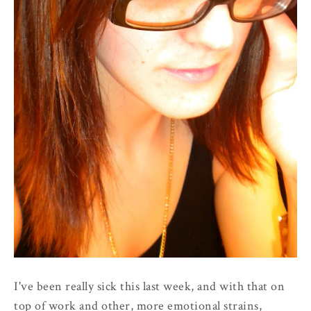
I've been really sick this last week, and with that on
top of work and other, more emotional strains,