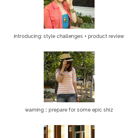
introducing: style challenges + product review
warning :: prepare for some epic shiz