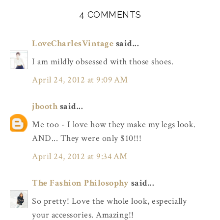
4 COMMENTS
LoveCharlesVintage
said...
I am mildly obsessed with those shoes.
April 24, 2012 at 9:09 AM
jbooth
said...
Me too - I love how they make my legs look.
AND... They were only $10!!!
April 24, 2012 at 9:34 AM
The Fashion Philosophy
said...
So pretty! Love the whole look, especially
your accessories. Amazing!!