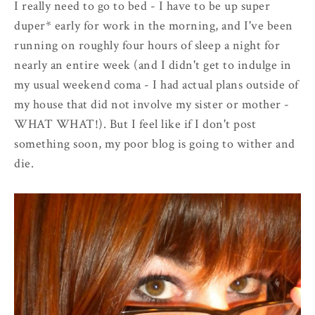
I really need to go to bed - I have to be up super
duper* early for work in the morning, and I've been
running on roughly four hours of sleep a night for
nearly an entire week (and I didn't get to indulge in
my usual weekend coma - I had actual plans outside of
my house that did not involve my sister or mother -
WHAT WHAT!). But I feel like if I don't post
something soon, my poor blog is going to wither and
die.