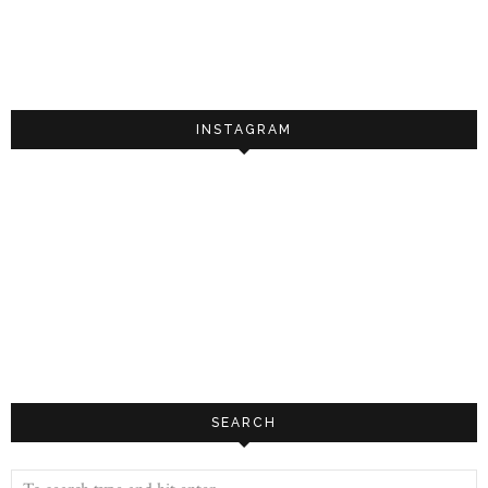
INSTAGRAM
SEARCH