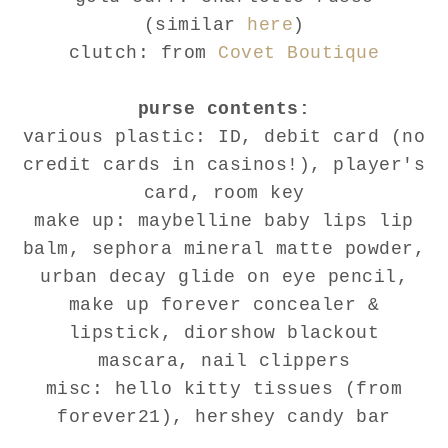
(similar
here
)
clutch: from
Covet Boutique
purse contents:
various plastic: ID, debit card (no
credit cards in casinos!), player's
card, room key
make up: maybelline baby lips lip
balm, sephora mineral matte powder,
urban decay glide on eye pencil,
make up forever concealer &
lipstick, diorshow blackout
mascara, nail clippers
misc: hello kitty tissues (from
forever21), hershey candy bar