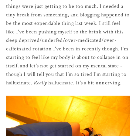
things were just getting to be too much. I needed a
tiny break from something, and blogging happened to
be the most expendable thing last week. I still feel
like I've been pushing myself to the brink with this
sleep deprived/underfed/over-medicated/over-
caffeinated rotation I've been in recently though. I'm
starting to feel like my body is about to collapse in on
itself, and let's not get started on my mental state -
though I will tell you that I'm so tired I'm starting to
hallucinate.
Really
hallucinate. It's a bit unnerving.