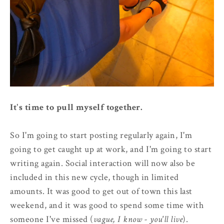
It's time to pull myself together.
So I'm going to start posting regularly again, I'm
going to get caught up at work, and I'm going to start
writing again. Social interaction will now also be
included in this new cycle, though in limited
amounts. It was good to get out of town this last
weekend, and it was good to spend some time with
someone I've missed (
vague, I know - you'll live
).