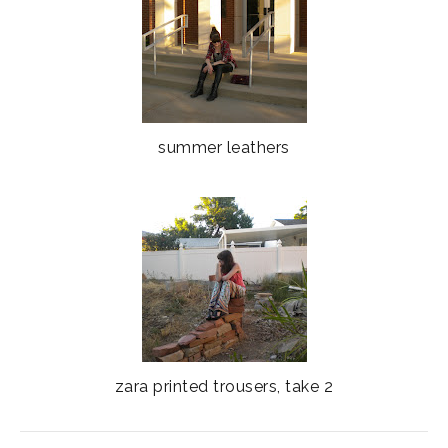
summer leathers
zara printed trousers, take 2