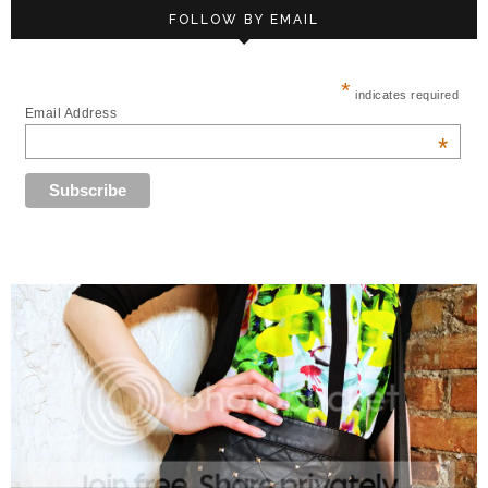
FOLLOW BY EMAIL
*
indicates required
Email Address
*