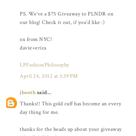
PS. We’ve a $75 Giveaway to PLNDR on
our blog! Check it out, if you’d like :)
ox from NYC!
davie+erica
LPFashionPhilosophy
April 24, 2012 at 3:39 PM
jbooth
said...
Thanks!! This gold cuff has become an every
day thing for me.
thanks for the heads up about your giveaway