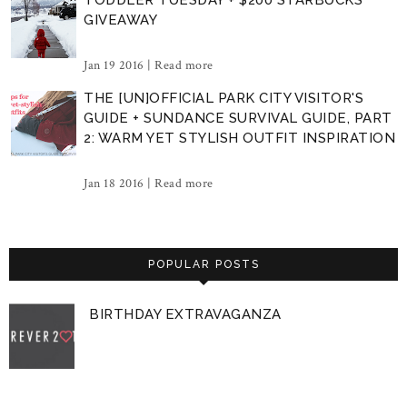
GIVEAWAY
Jan 19 2016 |
Read more
THE [UN]OFFICIAL PARK CITY VISITOR'S
GUIDE + SUNDANCE SURVIVAL GUIDE, PART
2: WARM YET STYLISH OUTFIT INSPIRATION
Jan 18 2016 |
Read more
POPULAR POSTS
BIRTHDAY EXTRAVAGANZA