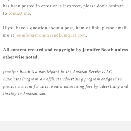
has been posted in error or is incorrect, please don't hesitate
to
contact me
.
If you have a question about a post, item or link, please email
me at
jennifer@mommyandkumquat.com
.
All content created and copyright by Jennifer Booth unless
otherwise noted.
Jennifer Booth is a participant in the Amazon Services LLC
Associates Program, an affiliate advertising program designed to
provide a means for sites to earn advertising fees by advertising and
linking to Amazon.com.