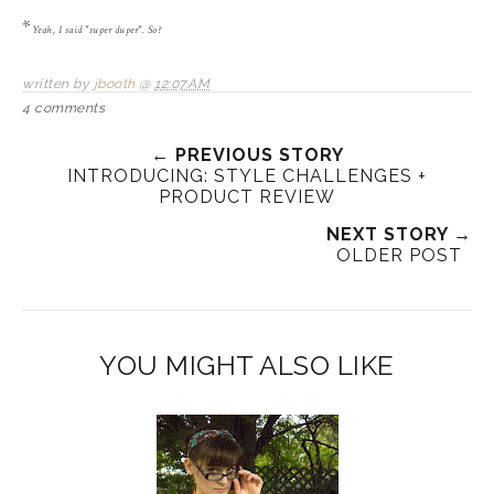
*
Yeah, I said "super duper". So?
written by
jbooth
@
12:07 AM
4 comments
← PREVIOUS STORY
INTRODUCING: STYLE CHALLENGES +
PRODUCT REVIEW
NEXT STORY →
OLDER POST
YOU MIGHT ALSO LIKE