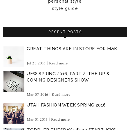
personal style
style guide
RECENT POSTS
GREAT THINGS ARE IN STORE FOR M&K
Jul 25 2016 |
Read more
UFW SPRING 2016, PART 2: THE UP &
COMING DESIGNERS SHOW
Mar 07 2016 |
Read more
UTAH FASHION WEEK SPRING 2016
Mar 01 2016 |
Read more
TODDLER TUESDAY + $200 STARBUCKS