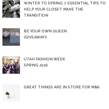
WINTER TO SPRING: 7 ESSENTIAL TIPS TO
HELP YOUR CLOSET MAKE THE
TRANSITION
BE YOUR OWN QUEEN
(GIVEAWAY!)
UTAH FASHION WEEK
SPRING 2016
GREAT THINGS ARE IN STORE FOR M&K