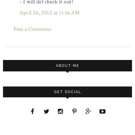
- I will def check it out!
April 26, 2012 at 11:16 AM
Post a Comment
ABOUT ME
GET SOCIAL