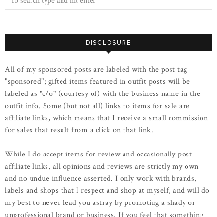
DISCLOSURE
All of my sponsored posts are labeled with the post tag
"sponsored"; gifted items featured in outfit posts will be
labeled as "c/o" (courtesy of) with the business name in the
outfit info. Some (but not all) links to items for sale are
affiliate links, which means that I receive a small commission
for sales that result from a click on that link.
While I do accept items for review and occasionally post
affiliate links, all opinions and reviews are strictly my own
and no undue influence asserted. I only work with brands,
labels and shops that I respect and shop at myself, and will do
my best to never lead you astray by promoting a shady or
unprofessional brand or business. If you feel that something