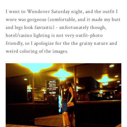
I went to Wendover Saturday night, and the outfit I
wore was gorgeous (comfortable, and it made my butt
and legs look fantastic) - unfortunately though,
hotel/casino lighting is not very outfit-photo
friendly, so I apologize for the the grainy nature and
weird coloring of the images.