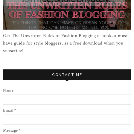
Get The Unwritten Rules of Fashion Blogging e-book, a must-
have guide for style bloggers, as a free download when you
subscribe!
CONTACT ME
Name
Email
*
Message
*