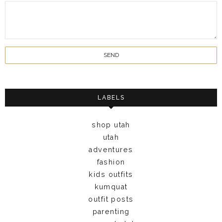
LABELS
shop utah
utah
adventures
fashion
kids outfits
kumquat
outfit posts
parenting