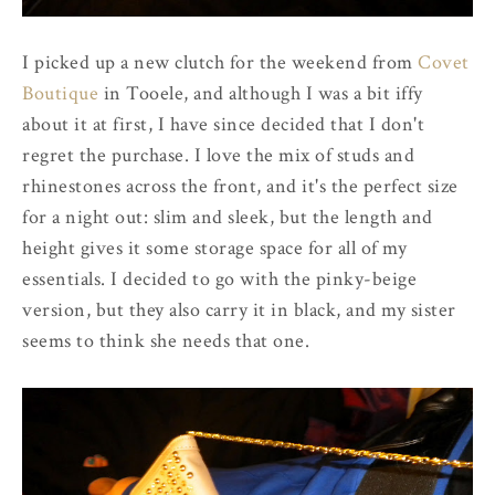
I picked up a new clutch for the weekend from
Covet
Boutique
in Tooele, and although I was a bit iffy
about it at first, I have since decided that I don't
regret the purchase. I love the mix of studs and
rhinestones across the front, and it's the perfect size
for a night out: slim and sleek, but the length and
height gives it some storage space for all of my
essentials. I decided to go with the pinky-beige
version, but they also carry it in black, and my sister
seems to think she needs that one.