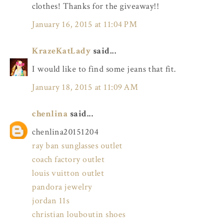
clothes! Thanks for the giveaway!!
January 16, 2015 at 11:04 PM
KrazeKatLady
said...
I would like to find some jeans that fit.
January 18, 2015 at 11:09 AM
chenlina
said...
chenlina20151204
ray ban sunglasses outlet
coach factory outlet
louis vuitton outlet
pandora jewelry
jordan 11s
christian louboutin shoes