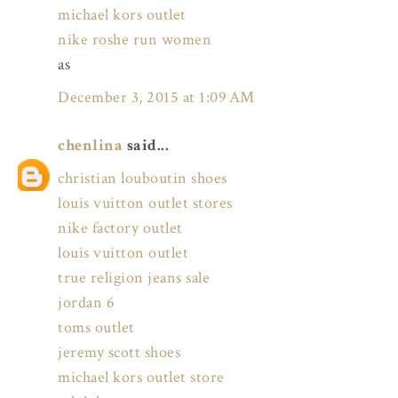
michael kors outlet
nike roshe run women
as
December 3, 2015 at 1:09 AM
chenlina
said...
christian louboutin shoes
louis vuitton outlet stores
nike factory outlet
louis vuitton outlet
true religion jeans sale
jordan 6
toms outlet
jeremy scott shoes
michael kors outlet store