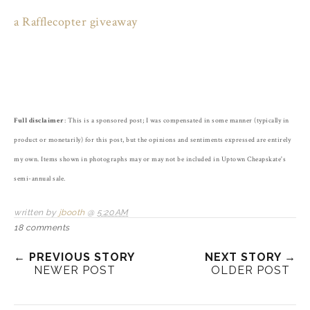
a Rafflecopter giveaway
Full disclaimer
: This is a sponsored post; I was compensated in some manner (typically in
product or monetarily) for this post, but the opinions and sentiments expressed are entirely
my own. Items shown in photographs may or may not be included in Uptown Cheapskate's
semi-annual sale.
written by
jbooth
@
5:20 AM
18 comments
← PREVIOUS STORY
NEXT STORY →
NEWER POST
OLDER POST