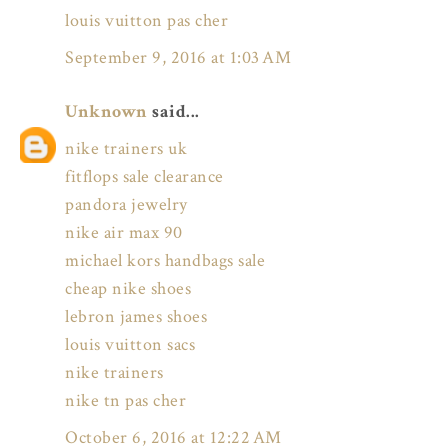
louis vuitton pas cher
September 9, 2016 at 1:03 AM
Unknown
said...
nike trainers uk
fitflops sale clearance
pandora jewelry
nike air max 90
michael kors handbags sale
cheap nike shoes
lebron james shoes
louis vuitton sacs
nike trainers
nike tn pas cher
October 6, 2016 at 12:22 AM