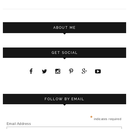
ABOUT ME
GET SOCIAL
FOLLOW BY EMAIL
*
indicates required
Email Address