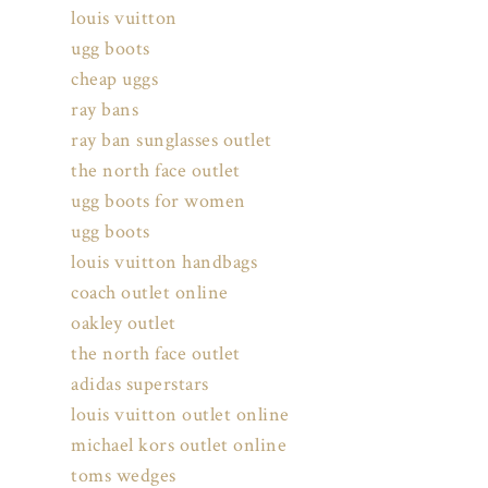
louis vuitton
ugg boots
cheap uggs
ray bans
ray ban sunglasses outlet
the north face outlet
ugg boots for women
ugg boots
louis vuitton handbags
coach outlet online
oakley outlet
the north face outlet
adidas superstars
louis vuitton outlet online
michael kors outlet online
toms wedges