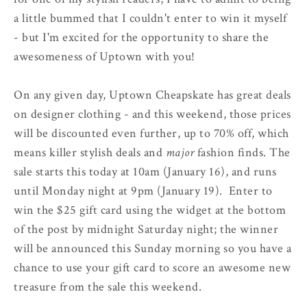
a little bummed that I couldn't enter to win it myself
- but I'm excited for the opportunity to share the
awesomeness of Uptown with you!
On any given day, Uptown Cheapskate has great deals
on designer clothing - and this weekend, those prices
will be discounted even further, up to 70% off, which
means killer stylish deals and
major
fashion finds. The
sale starts this today at 10am (January 16), and runs
until Monday night at 9pm (January 19). Enter to
win the $25 gift card using the widget at the bottom
of the post by midnight Saturday night; the winner
will be announced this Sunday morning so you have a
chance to use your gift card to score an awesome new
treasure from the sale this weekend.