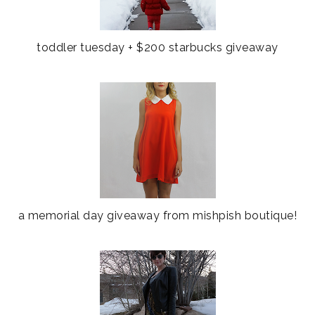
toddler tuesday + $200 starbucks giveaway
a memorial day giveaway from mishpish boutique!