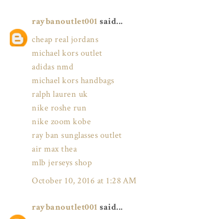
raybanoutlet001
said...
cheap real jordans
michael kors outlet
adidas nmd
michael kors handbags
ralph lauren uk
nike roshe run
nike zoom kobe
ray ban sunglasses outlet
air max thea
mlb jerseys shop
October 10, 2016 at 1:28 AM
raybanoutlet001
said...