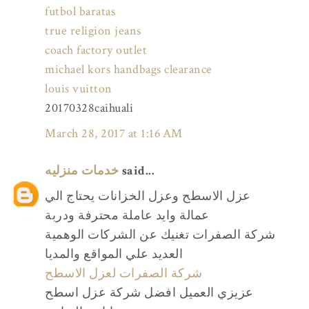
futbol baratas
true religion jeans
coach factory outlet
michael kors handbags clearance
louis vuitton
20170328caihuali
March 28, 2017 at 1:16 AM
خدمات منزليه
said...
عزل الاسطح وعزل الخزانات يحتاج الي
عمالة وايد عاملة محترفة ودربة
شركة الصفرات تغنيك عن الشركات الوهمية
العديد علي المواقع والمديا
شركة الصفرات لعزل الاسطح
عزيزي العميل افضل شركة عزل اسطح