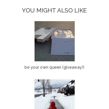
YOU MIGHT ALSO LIKE
be your own queen (giveaway!)