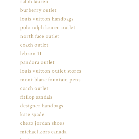
ralph lauren
burberry outlet
louis vuitton handbags
polo ralph lauren outlet
north face outlet
coach outlet
lebron 11
pandora outlet
louis vuitton outlet stores
mont blanc fountain pens
coach outlet
fitflop sandals
designer handbags
kate spade
cheap jordan shoes
michael kors canada