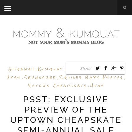
Giveaway
,
Kumquat
,
Sale Preview
,
Shop
Share:
Utah
,
Sponsored
,
Squishy Baby Photos
,
Uptown Cheapskate
,
Utah
PSST: EXCLUSIVE
PREVIEW OF THE
UPTOWN CHEAPSKATE
SEMI-ANNUAL SALE