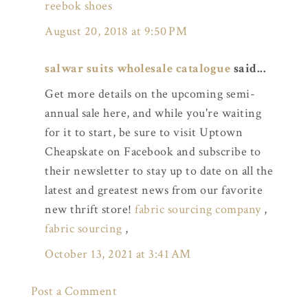
reebok shoes
August 20, 2018 at 9:50 PM
salwar suits wholesale catalogue
said...
Get more details on the upcoming semi-
annual sale here, and while you're waiting
for it to start, be sure to visit Uptown
Cheapskate on Facebook and subscribe to
their newsletter to stay up to date on all the
latest and greatest news from our favorite
new thrift store!
fabric sourcing company
,
fabric sourcing
,
October 13, 2021 at 3:41 AM
Post a Comment