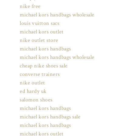
nike free
michael kors handbags wholesale
louis vuitton sacs
michael kors outlet
nike outlet store
michael kors handbags
michael kors handbags wholesale
cheap nike shoes sale
converse trainers
nike outlet
ed hardy uk
salomon shoes
michael kors handbags
michael kors handbags sale
michael kors handbags
michael kors outlet