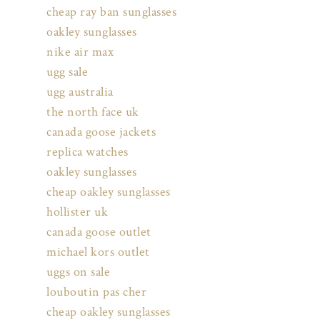
cheap ray ban sunglasses
oakley sunglasses
nike air max
ugg sale
ugg australia
the north face uk
canada goose jackets
replica watches
oakley sunglasses
cheap oakley sunglasses
hollister uk
canada goose outlet
michael kors outlet
uggs on sale
louboutin pas cher
cheap oakley sunglasses