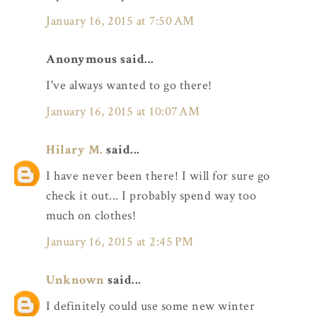
January 16, 2015 at 7:50 AM
Anonymous said...
I've always wanted to go there!
January 16, 2015 at 10:07 AM
Hilary M.
said...
I have never been there! I will for sure go
check it out... I probably spend way too
much on clothes!
January 16, 2015 at 2:45 PM
Unknown
said...
I definitely could use some new winter