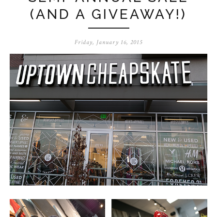
(AND A GIVEAWAY!)
Friday, January 16, 2015