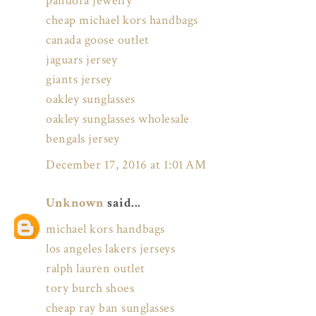
pandora jewelry
cheap michael kors handbags
canada goose outlet
jaguars jersey
giants jersey
oakley sunglasses
oakley sunglasses wholesale
bengals jersey
December 17, 2016 at 1:01 AM
Unknown
said...
michael kors handbags
los angeles lakers jerseys
ralph lauren outlet
tory burch shoes
cheap ray ban sunglasses