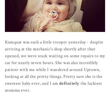
Kumquat was such a little trooper yesterday - despite
arriving at the mechanic's shop shortly after they
opened, we were stuck waiting on some repairs to my
car for nearly seven hours. She was also incredibly
patient with me while I wandered around Uptown,
looking at all the pretty things. Pretty sure she is the
sweetest baby ever, and I am
definitely
the luckiest
momma ever.