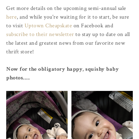
Get more details on the upcoming semi-annual sale
here
, and while you're waiting for it to start, be sure
to visit
Uptown Cheapskate
on Facebook and
subscribe to their newsletter
to stay up to date on all
the latest and greatest news from our favorite new
thrift store!
Now for the obligatory happy, squishy baby
photos.....