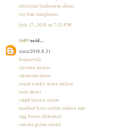
christian louboutin shoes
ray ban sunglasses
July 27, 2018 at 7:25 PM
5689
said...
zzzzz2018.8.21
dsquared2
chrome hearts
salomom shoes
coach outlet store online
tods shoes
ralph lauren outlet
michael kors outlet online sale
ugg boots clearance
canada goose outlet