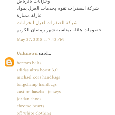
وخزانات بالرياض
شركة الصفرات تقوم بخدمات العزل بمواد
عازلة ممتازة
شركة الصفرات لعزل الخزانات
خصومات هائلة بمناسبة شهر رمضان الكريم
May 27, 2018 at 7:42 PM
Unknown
said...
hermes belts
adidas ultra boost 3.0
michael kors handbags
longchamp handbags
custom baseball jerseys
jordan shoes
chrome hearts
off white clothing