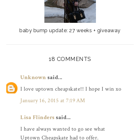
baby bump update: 27 weeks + giveaway
18 COMMENTS
Unknown
said...
I love uptown cheapskate!! I hope I win xo
January 16, 2015 at 7:19 AM
Lisa Flinders
said...
I have always wanted to go see what
Uptown Cheapskate had to offer.