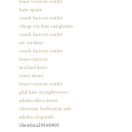
louis vuitton outlet
kate spade
coach factory outlet
cheap ray ban sunglasses
coach factory outlet
air jordans
coach factory outlet
louis vuitton
michael kors
toms shoes
louis vuitton outlet
ghd hair straighteners
adidas ultra boost
christian louboutin sale
adidas originals
chenlina20160801