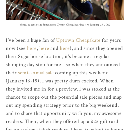
photos taken at the Sugarhouse Uptown Cheapskate location January 15, 2015.
I've been a huge fan of
Uptown Cheapskate
for years
now (see
here
,
here
and
here
), and since they opened
their Sugarhouse location, it's become a regular
shopping day stop for me - so when they announced
their
semi-annual sale
coming up this weekend
(January 16-19), I was pretty durn excited. When
they invited me in for a preview, I was stoked at the
chance to scope out the potential sale pieces and map
out my spending strategy prior to the big weekend,
and to share that opportunity with you, my awesome
readers. Then, when they offered up a $25 gift card
for one of my stylish readers, I have to admit to being