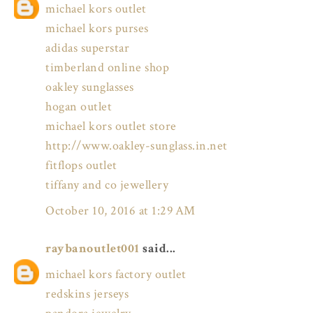
michael kors outlet
michael kors purses
adidas superstar
timberland online shop
oakley sunglasses
hogan outlet
michael kors outlet store
http://www.oakley-sunglass.in.net
fitflops outlet
tiffany and co jewellery
October 10, 2016 at 1:29 AM
raybanoutlet001
said...
michael kors factory outlet
redskins jerseys