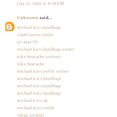
July 31, 2016 at 8:58 PM
Unknown
said...
michael kors handbags
ralph lauren outlet
air max 90
michael kors handbags outlet
nike huarache trainers
nike huarache
michael kors outlet online
michael kors handbags
michael kors handbags
michael kors handbags
michael kors uk
michael kors outlet
cheap jordans