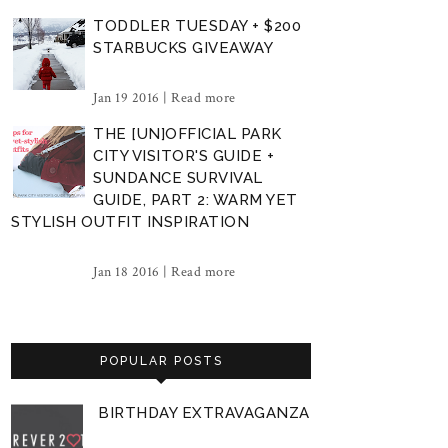
TODDLER TUESDAY + $200
STARBUCKS GIVEAWAY
Jan 19 2016 |
Read more
THE [UN]OFFICIAL PARK
CITY VISITOR'S GUIDE +
SUNDANCE SURVIVAL
GUIDE, PART 2: WARM YET
STYLISH OUTFIT INSPIRATION
Jan 18 2016 |
Read more
POPULAR POSTS
BIRTHDAY EXTRAVAGANZA