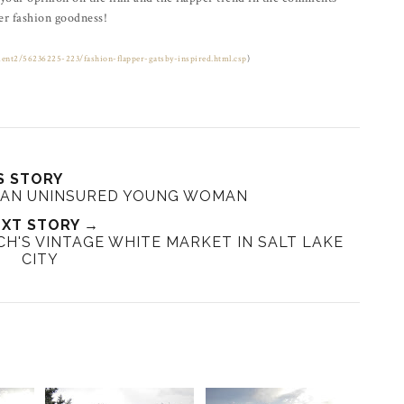
r fashion goodness!
ment2/56236225-223/fashion-flapper-gatsby-inspired.html.csp
)
S STORY
AN UNINSURED YOUNG WOMAN
XT STORY →
H'S VINTAGE WHITE MARKET IN SALT LAKE
CITY