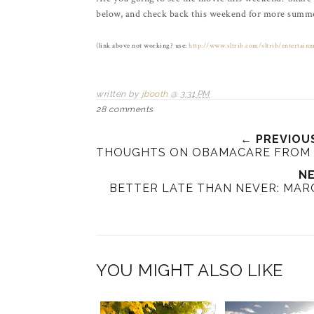
below, and check back this weekend for more summe
(
link above not working? use
:
http://www.sltrib.com/sltrib/entertain
written by
jbooth
@
3:31 PM
28 comments
← PREVIOU
THOUGHTS ON OBAMACARE FROM 
NE
BETTER LATE THAN NEVER: MARC
YOU MIGHT ALSO LIKE