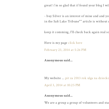
great! i'm so glad that if found your blog I wi
- buy Silver is an interest of mine and and 
in the Salt Lake Tribune"" article is without
keep it comming, I'll check back again real s
Here is my page
click here
February 23, 2014 at 5:26 PM
Anonymous said...
My website ...
pit za 2013 rok ulga na dzieck
April 3, 2014 at 10:25 PM
Anonymous said...
We are a group a group of volunteers and st