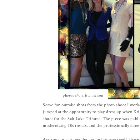
photos c/o krista nielson
Some fun outtake shots from the photo shoot I work
jumped at the opportunity to play dress up when Kri
shoot for the Salt Lake Tribune. The piece was publi
modernizing 20s trends, and the professionally done
Are you going to see the movie this weekend? Share 