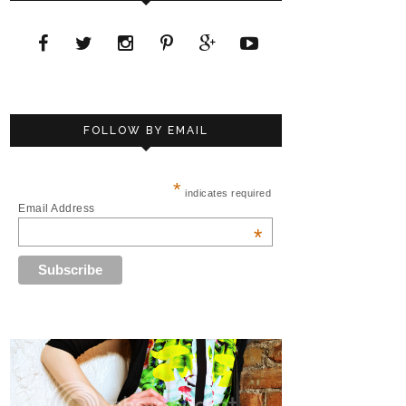
FOLLOW BY EMAIL
*
indicates required
Email Address
*