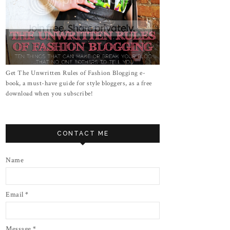
Get The Unwritten Rules of Fashion Blogging e-
book, a must-have guide for style bloggers, as a free
download when you subscribe!
CONTACT ME
Name
Email
*
Message
*