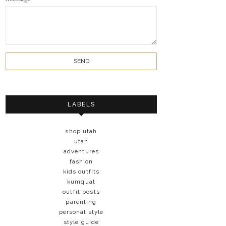
LABELS
shop utah
utah
adventures
fashion
kids outfits
kumquat
outfit posts
parenting
personal style
style guide