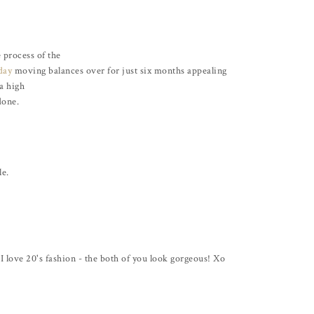
 process of the
day
moving balances over for just six months appealing
 a high
done.
le.
 I love 20's fashion - the both of you look gorgeous! Xo