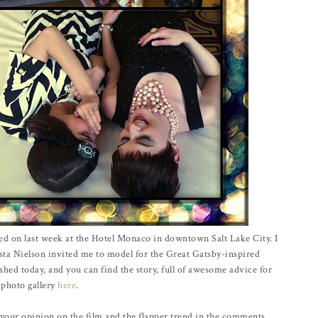
ed on last week at the Hotel Monaco in downtown Salt Lake City. I
sta Nielson invited me to model for the Great Gatsby-inspired
shed today, and you can find the story, full of awesome advice for
 photo gallery
here
.
your opinion on the film and the flapper trend in the comments