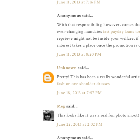
June 11, 2013 at 7:16 PM
Anonymous said...
With that responsibility, however, comes the
ever-changing mandates
fast payday loans to
reprieve might not be inside your welfare, if
interest takes a place once the promotion is 
June 11, 2013 at 8:20 PM
Unknown
said...
Pretty! This has been a really wonderful artic
fashion one shoulder dresses
June 18, 2013 at 7:57 PM
Meg
said...
This looks like it was a real fun photo shoot!
June 22, 2013 at 2:02 PM
Anonymous said...