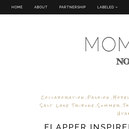
HOME
ABOUT
PARTNERSHIP
LABELED
Collaboration
Fashion
Mode
,
,
Salt Lake Tribune
Summer
T
,
,
Uta
FLAPPER INSPIR