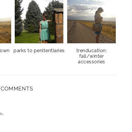
town
parks to penitentiaries
trenducation:
e
fall/winter
accessories
8 COMMENTS
le.