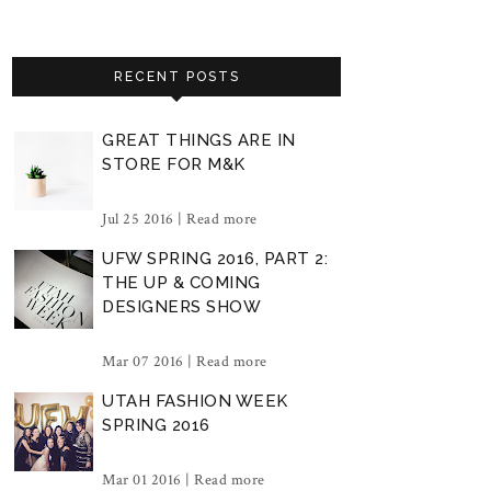
RECENT POSTS
GREAT THINGS ARE IN
STORE FOR M&K
Jul 25 2016 |
Read more
UFW SPRING 2016, PART 2:
THE UP & COMING
DESIGNERS SHOW
Mar 07 2016 |
Read more
UTAH FASHION WEEK
SPRING 2016
Mar 01 2016 |
Read more