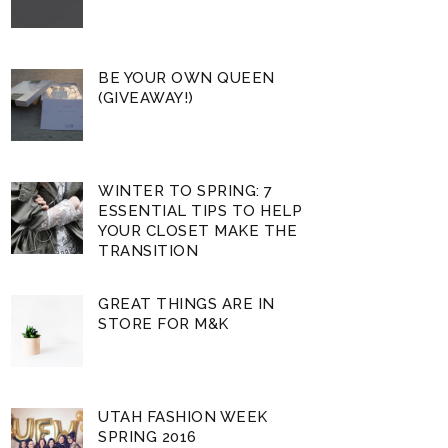
BE YOUR OWN QUEEN
(GIVEAWAY!)
WINTER TO SPRING: 7
ESSENTIAL TIPS TO HELP
YOUR CLOSET MAKE THE
TRANSITION
GREAT THINGS ARE IN
STORE FOR M&K
UTAH FASHION WEEK
SPRING 2016