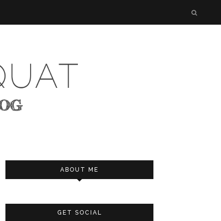
ABOUT ME
GET SOCIAL