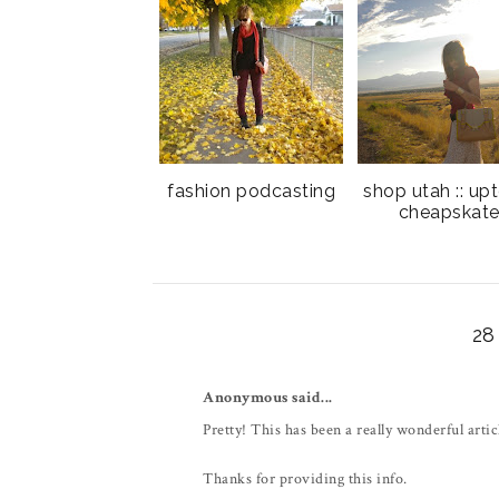
fashion podcasting
shop utah :: up
cheapskat
2
Anonymous said...
Pretty! This has been a really wonderful artic
Thanks for providing this info.