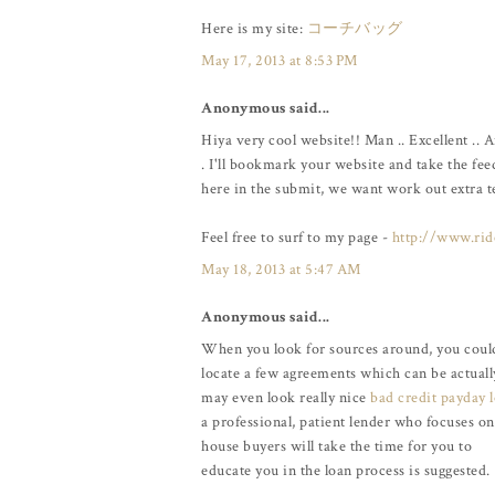
Here is my site:
コーチバッグ
May 17, 2013 at 8:53 PM
Anonymous said...
Hiya very cool website!! Man .. Excellent .. 
. I'll bookmark your website and take the fee
here in the submit, we want work out extra tec
Feel free to surf to my page -
http://www.rid
May 18, 2013 at 5:47 AM
Anonymous said...
When you look for sources around, you coul
locate a few agreements which can be actua
may even look really nice
bad credit payday 
a professional, patient lender who focuses on 
house buyers will take the time for you to
educate you in the loan process is suggested.