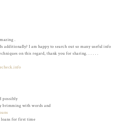
Amazing .
ds additionally? I am happy to search out so many useful info
hniques on this regard, thank you for sharing. . . . . .
echeck.info
d possibly
lly brimming with words and
loans
loans for first time