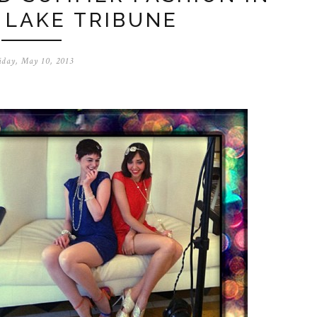
 LAKE TRIBUNE
iday, May 10, 2013