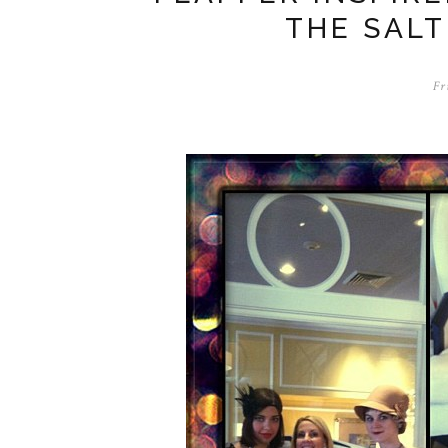
THE SALT
Fr