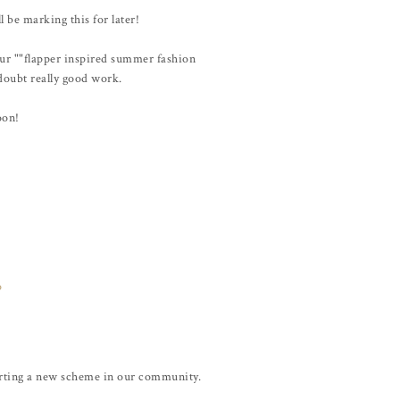
ll be marking this for later!
your ""flapper inspired summer fashion
 doubt really good work.
oon!
o
arting a new scheme in our community.