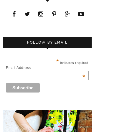
FOLLOW BY EMAIL
*
indicates required
Email Address
*