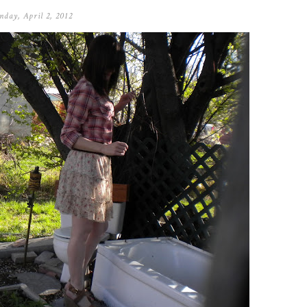
day, April 2, 2012