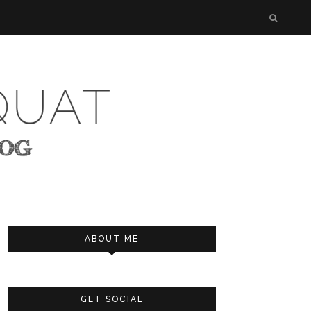
ABOUT ME
GET SOCIAL