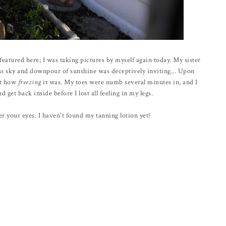
eatured here; I was taking pictures by myself again today. My sister
ess sky and downpour of sunshine was deceptively inviting... Upon
ust how
freezing
it was. My toes were numb several minutes in, and I
d get back inside before I lost all feeling in my legs.
er your eyes. I haven't found my tanning lotion yet!