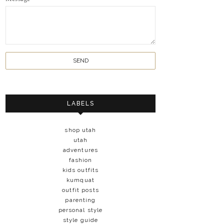
LABELS
shop utah
utah
adventures
fashion
kids outfits
kumquat
outfit posts
parenting
personal style
style guide