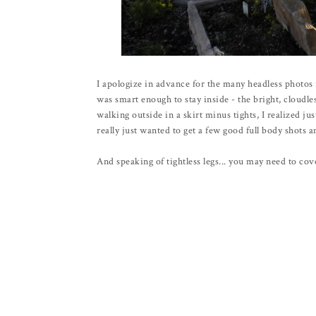
I apologize in advance for the many headless photos f
was smart enough to stay inside - the bright, cloudl
walking outside in a skirt minus tights, I realized j
really just wanted to get a few good full body shots an
And speaking of tightless legs... you may need to cov