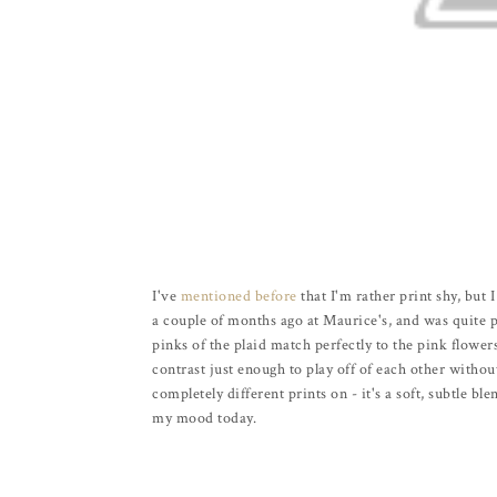
I've
mentioned before
that I'm rather print shy, but 
a couple of months ago at Maurice's, and was quite pl
pinks of the plaid match perfectly to the pink flower
contrast just enough to play off of each other withou
completely different prints on - it's a soft, subtle bl
my mood today.