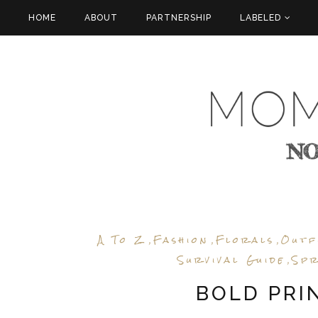
HOME
ABOUT
PARTNERSHIP
LABELED
A To Z
Fashion
Florals
Outf
,
,
,
Survival Guide
Spr
,
BOLD PRIN