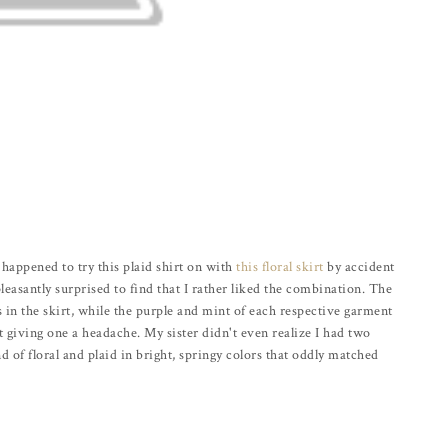
I happened to try this plaid shirt on with
this floral skirt
by accident
easantly surprised to find that I rather liked the combination. The
s in the skirt, while the purple and mint of each respective garment
t giving one a headache. My sister didn't even realize I had two
end of floral and plaid in bright, springy colors that oddly matched