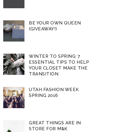
BE YOUR OWN QUEEN
(GIVEAWAY!)
WINTER TO SPRING: 7
ESSENTIAL TIPS TO HELP
YOUR CLOSET MAKE THE
TRANSITION
UTAH FASHION WEEK
SPRING 2016
GREAT THINGS ARE IN
STORE FOR M&K