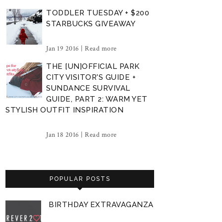
TODDLER TUESDAY + $200
STARBUCKS GIVEAWAY
Jan 19 2016 |
Read more
THE [UN]OFFICIAL PARK
CITY VISITOR'S GUIDE +
SUNDANCE SURVIVAL
GUIDE, PART 2: WARM YET
STYLISH OUTFIT INSPIRATION
Jan 18 2016 |
Read more
POPULAR POSTS
BIRTHDAY EXTRAVAGANZA