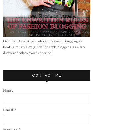
Get The Unwritten Rules of Fashion Blogging e-
book, a must-have guide for style bloggers, as a free
download when you subscribe!
CONTACT ME
Name
Email
*
Message
*