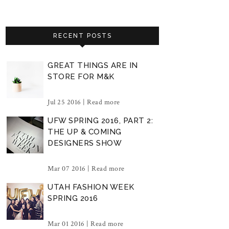
RECENT POSTS
GREAT THINGS ARE IN
STORE FOR M&K
Jul 25 2016 |
Read more
UFW SPRING 2016, PART 2:
THE UP & COMING
DESIGNERS SHOW
Mar 07 2016 |
Read more
UTAH FASHION WEEK
SPRING 2016
Mar 01 2016 |
Read more